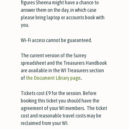
figures Sheena might have a chance to
answer them on the day, in which case
please bring laptop or accounts book with
you.
Wi-Fi access cannot be guaranteed.
The current version of the Surrey
spreadsheet and the Treasurers Handbook
are available in the WI Treasurers section
of
the Document Library page
.
Tickets cost £9 for the session. Before
booking this ticket you should have the
agreement of your WI members. The ticket
cost and reasonable travel costs may be
reclaimed from your WI.