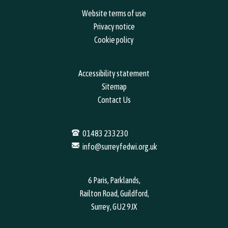
Website terms of use
Privacy notice
Cookie policy
Accessibility statement
Sitemap
Contact Us
01483 233230
info@surreyfedwi.org.uk
6 Paris, Parklands,
Railton Road, Guildford,
Surrey, GU2 9JX