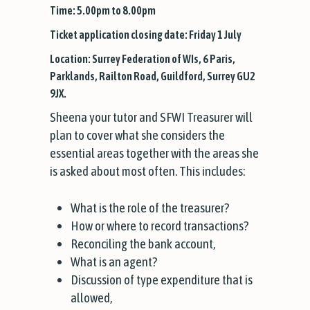
Time: 5.00pm to 8.00pm
Ticket application closing date: Friday 1 July
Location: Surrey Federation of WIs, 6 Paris,
Parklands, Railton Road, Guildford, Surrey GU2
9JX.
Sheena your tutor and SFWI Treasurer will
plan to cover what she considers the
essential areas together with the areas she
is asked about most often. This includes:
What is the role of the treasurer?
How or where to record transactions?
Reconciling the bank account,
What is an agent?
Discussion of type expenditure that is
allowed,