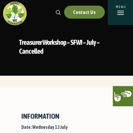
Contact Us
Treasurer Workshop – SFWI – July –
Cancelled
INFORMATION
Date: Wednesday 13 July