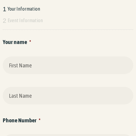
1
Your Information
2
Event Information
Your name
*
F
L
Phone Number
*