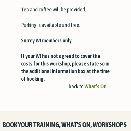
Tea and coffee will be provided.
Parking is available and free.
Surrey WI members only.
If your WI has not agreed to cover the
costs for this workshop, please state so in
the additional information box at the time
of booking.
back to
What’s On
BOOK YOUR TRAINING, WHAT'S ON, WORKSHOPS