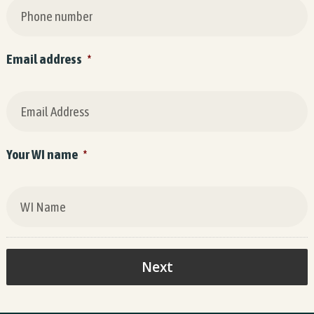
Email address
*
Your WI name
*