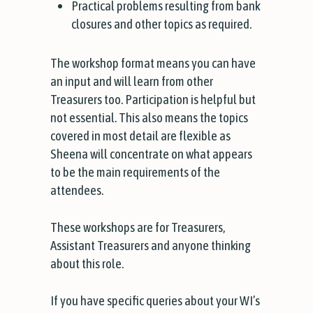
Practical problems resulting from bank
closures and other topics as required.
The workshop format means you can have
an input and will learn from other
Treasurers too. Participation is helpful but
not essential. This also means the topics
covered in most detail are flexible as
Sheena will concentrate on what appears
to be the main requirements of the
attendees.
These workshops are for Treasurers,
Assistant Treasurers and anyone thinking
about this role.
If you have specific queries about your WI’s