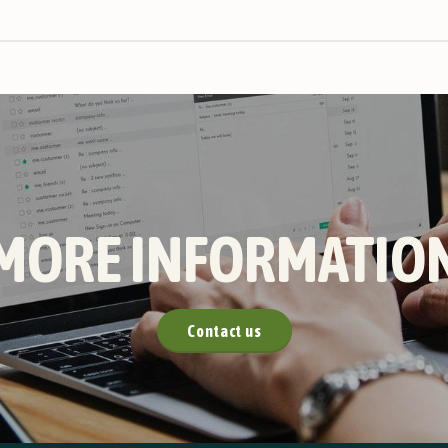
MORE INFORMATIO
Contact us