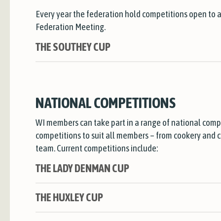
Every year the federation hold competitions open to 
Federation Meeting.
THE SOUTHEY CUP
NATIONAL COMPETITIONS
WI members can take part in a range of national comp
competitions to suit all members – from cookery and cra
team. Current competitions include:
THE LADY DENMAN CUP
THE HUXLEY CUP