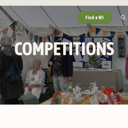
Find a WI
COMPETITIONS