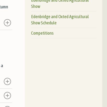
Show
utumn
Edenbridge and Oxted Agricultural
Show Schedule
Competitions
 a