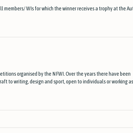
all members/ WIs for which the winner receives a trophy at the A
etitions organised by the NFWI. Over the years there have been
ft to writing, design and sport, open to individuals or working as