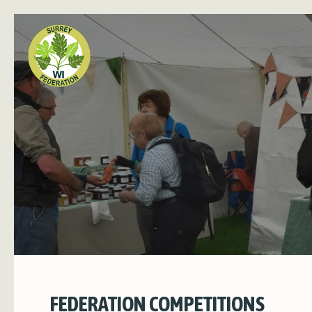
FEDERATION COMPETITIONS