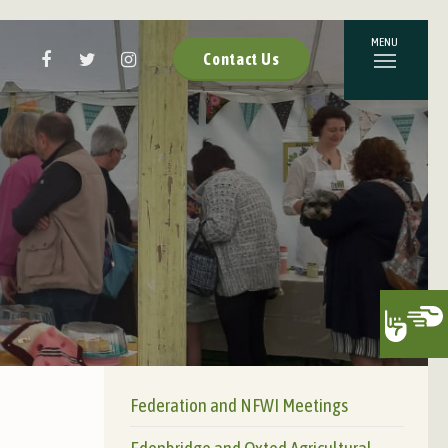
Contact Us
Federation and NFWI Meetings
Edenbridge and Oxted Agricultural