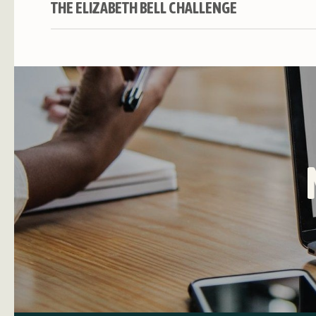
THE ELIZABETH BELL CHALLENGE