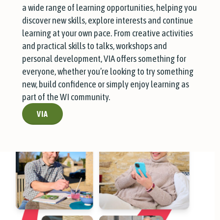
a wide range of learning opportunities, helping you
discover new skills, explore interests and continue
learning at your own pace. From creative activities
and practical skills to talks, workshops and
personal development, VIA offers something for
everyone, whether you’re looking to try something
new, build confidence or simply enjoy learning as
part of the WI community.
VIA