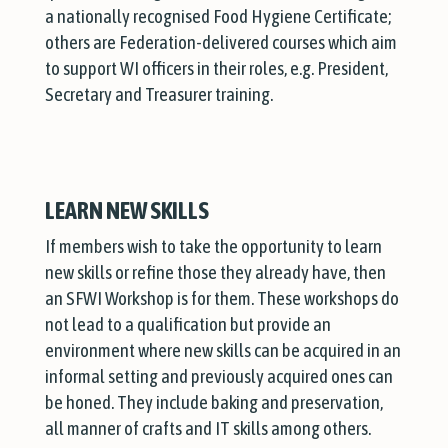
a nationally recognised Food Hygiene Certificate;
others are Federation-delivered courses which aim
to support WI officers in their roles, e.g. President,
Secretary and Treasurer training.
LEARN NEW SKILLS
If members wish to take the opportunity to learn
new skills or refine those they already have, then
an SFWI Workshop is for them. These workshops do
not lead to a qualification but provide an
environment where new skills can be acquired in an
informal setting and previously acquired ones can
be honed. They include baking and preservation,
all manner of crafts and IT skills among others.