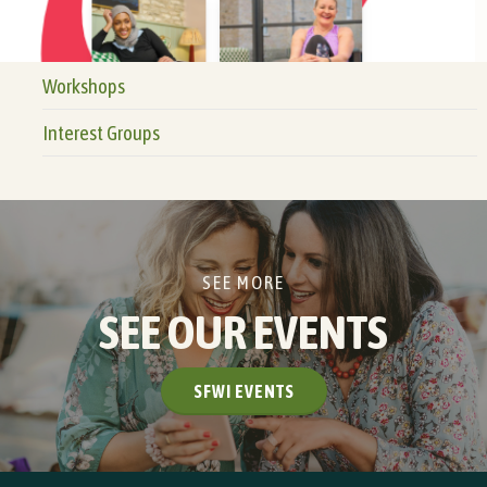
Workshops
Interest Groups
SEE MORE
SEE OUR EVENTS
SFWI EVENTS