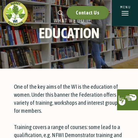
Contact Us
WHAT WE DO
EDUCATION
One of the key aims of the WI is the education of
women. Under this banner the Federation offers a
variety of training, workshops and interest groups
for members.
Training covers a range of courses: some lead to a
qualification, e.g. NFWI Demonstrator training and