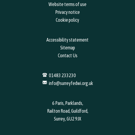
Website terms of use
Privacy notice
Cookie policy
Accessibility statement
Sitemap
Contact Us
01483 233230
info@surreyfedwi.org.uk
6 Paris, Parklands,
Railton Road, Guildford,
Surrey, GU2 9JX