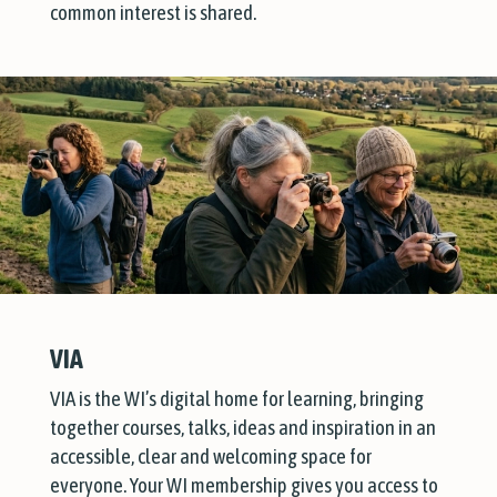
common interest is shared.
VIA
VIA is the WI’s digital home for learning, bringing
together courses, talks, ideas and inspiration in an
accessible, clear and welcoming space for
everyone. Your WI membership gives you access to