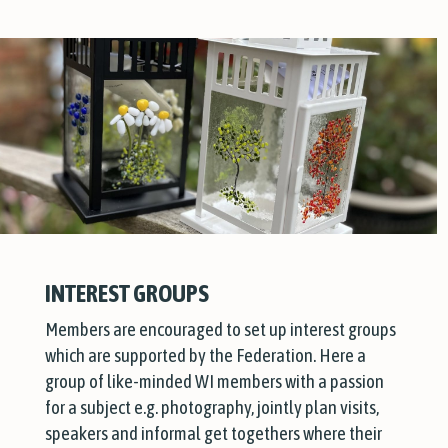
INTEREST GROUPS
Members are encouraged to set up interest groups
which are supported by the Federation. Here a
group of like-minded WI members with a passion
for a subject e.g. photography, jointly plan visits,
speakers and informal get togethers where their