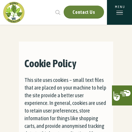
Contact Us
Cookie Policy
This site uses cookies – small text files
that are placed on your machine to help
the site provide a better user
experience. In general, cookies are used
to retain user preferences, store
information for things like shopping
carts, and provide anonymised tracking