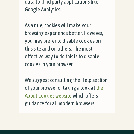
data to third party applications like
Google Analytics.
As a rule, cookies will make your
browsing experience better. However,
you may prefer to disable cookies on
this site and on others. The most
effective way to do this is to disable
cookies in your browser.
We suggest consulting the Help section
of your browser or taking a look at
the
About Cookies website
which offers
guidance for all modern browsers.