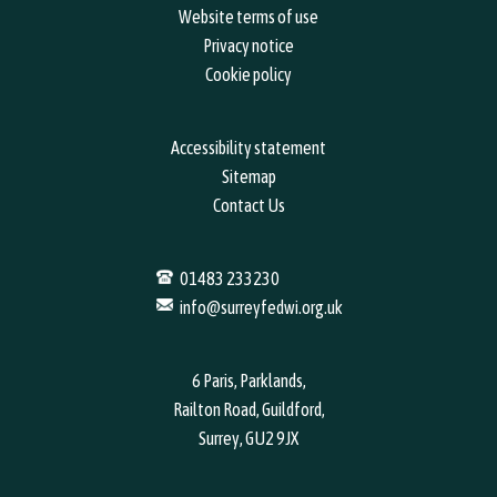
Website terms of use
Privacy notice
Cookie policy
Accessibility statement
Sitemap
Contact Us
01483 233230
info@surreyfedwi.org.uk
6 Paris, Parklands,
Railton Road, Guildford,
Surrey, GU2 9JX