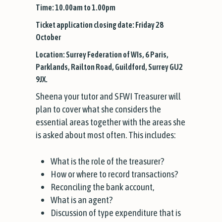
Time: 10.00am to 1.00pm
Ticket application closing date: Friday 28
October
Location: Surrey Federation of WIs, 6 Paris,
Parklands, Railton Road, Guildford, Surrey GU2
9JX.
Sheena your tutor and SFWI Treasurer will
plan to cover what she considers the
essential areas together with the areas she
is asked about most often. This includes:
What is the role of the treasurer?
How or where to record transactions?
Reconciling the bank account,
What is an agent?
Discussion of type expenditure that is