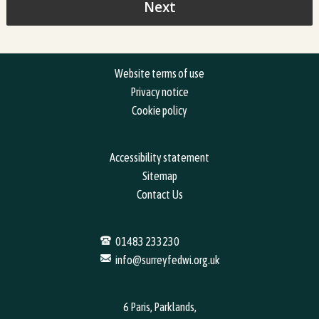
Website terms of use
Privacy notice
Cookie policy
Accessibility statement
Sitemap
Contact Us
01483 233230
info@surreyfedwi.org.uk
6 Paris, Parklands,