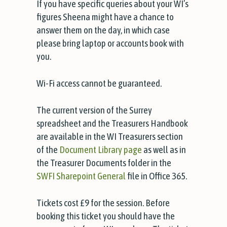
If you have specific queries about your WI’s
figures Sheena might have a chance to
answer them on the day, in which case
please bring laptop or accounts book with
you.
Wi-Fi access cannot be guaranteed.
The current version of the Surrey
spreadsheet and the Treasurers Handbook
are available in the WI Treasurers section
of the
Document Library page
as well as in
the Treasurer Documents folder in the
SWFI Sharepoint General
file in Office 365.
Tickets cost £9 for the session. Before
booking this ticket you should have the