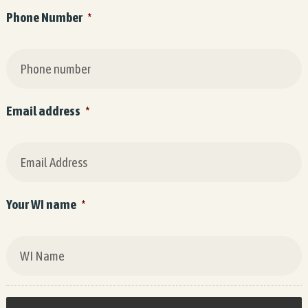
Phone Number
*
Email address
*
Your WI name
*