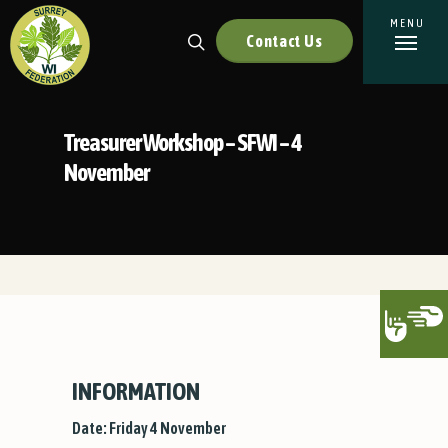
Contact Us
Treasurer Workshop – SFWI – 4
November
INFORMATION
Date: Friday 4 November