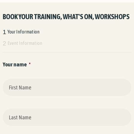
BOOK YOUR TRAINING, WHAT'S ON, WORKSHOPS
1
Your Information
2
Event Information
Your name
*
F
L