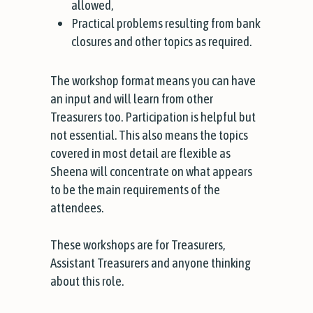
allowed,
Practical problems resulting from bank
closures and other topics as required.
The workshop format means you can have
an input and will learn from other
Treasurers too. Participation is helpful but
not essential. This also means the topics
covered in most detail are flexible as
Sheena will concentrate on what appears
to be the main requirements of the
attendees.
These workshops are for Treasurers,
Assistant Treasurers and anyone thinking
about this role.