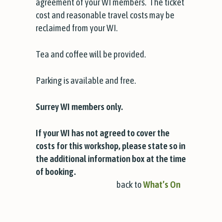
agreement of your WI members. The ticket
cost and reasonable travel costs may be
reclaimed from your WI.
Tea and coffee will be provided.
Parking is available and free.
Surrey WI members only.
If your WI has not agreed to cover the
costs for this workshop, please state so in
the additional information box at the time
of booking.
back to
What’s On