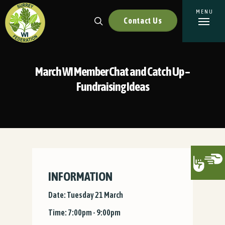
Contact Us
March WI Member Chat and Catch Up –
Fundraising Ideas
INFORMATION
Date: Tuesday 21 March
Time: 7:00pm - 9:00pm