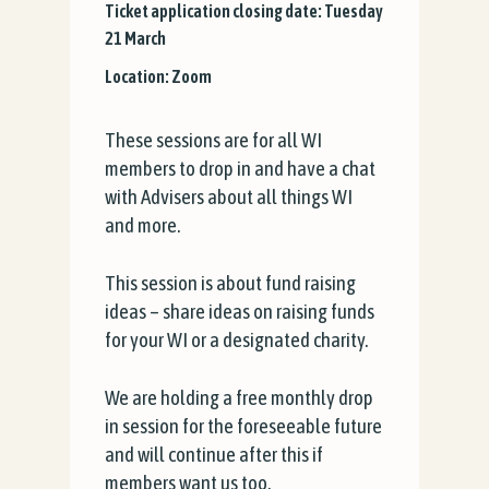
Ticket application closing date: Tuesday
21 March
Location: Zoom
These sessions are for all WI
members to drop in and have a chat
with Advisers about all things WI
and more.
This session is about fund raising
ideas – share ideas on raising funds
for your WI or a designated charity.
We are holding a free monthly drop
in session for the foreseeable future
and will continue after this if
members want us too.