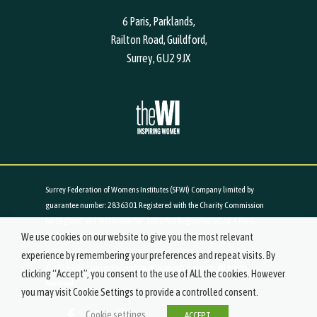
6 Paris, Parklands,
Railton Road, Guildford,
Surrey, GU2 9JX
Surrey Federation of Womens Institutes (SFWI) Company limited by
guarantee number: 2836301 Registered with the Charity Commission
for England and Wales number: 1026988 Registered office: 6 Paris,
We use cookies on our website to give you the most relevant
Parklands, Railton Road, Guildford, Surrey, GU2 9JX
experience by remembering your preferences and repeat visits. By
© 2019-2021 Surrey Federation of Women's Institutes. All Rights
clicking “Accept”, you consent to the use of ALL the cookies. However
Reserved.
you may visit Cookie Settings to provide a controlled consent.
Cookie settings
ACCEPT