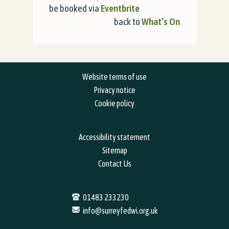
be booked via
Eventbrite
back to
What’s On
Website terms of use
Privacy notice
Cookie policy
Accessibility statement
Sitemap
Contact Us
01483 233230
info@surreyfedwi.org.uk