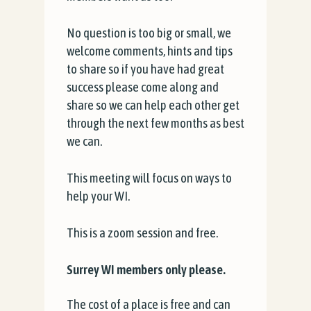
No question is too big or small, we
welcome comments, hints and tips
to share so if you have had great
success please come along and
share so we can help each other get
through the next few months as best
we can.
This meeting will focus on ways to
help your WI.
This is a zoom session and free.
Surrey WI members only please.
The cost of a place is free and can