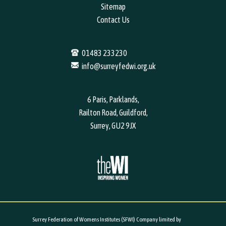
Sitemap
Contact Us
01483 233230
info@surreyfedwi.org.uk
6 Paris, Parklands,
Railton Road, Guildford,
Surrey, GU2 9JX
Surrey Federation of Womens Institutes (SFWI) Company limited by