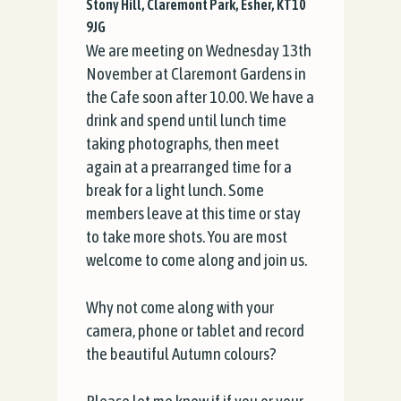
Stony Hill, Claremont Park, Esher, KT10
9JG
We are meeting on Wednesday 13th
November at Claremont Gardens in
the Cafe soon after 10.00. We have a
drink and spend until lunch time
taking photographs, then meet
again at a prearranged time for a
break for a light lunch. Some
members leave at this time or stay
to take more shots. You are most
welcome to come along and join us.
Why not come along with your
camera, phone or tablet and record
the beautiful Autumn colours?