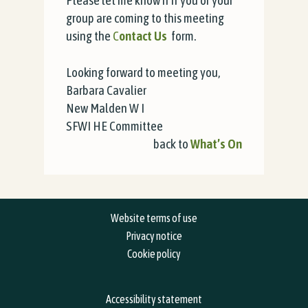
Please let me know if if you or your
group are coming to this meeting
using the
C
ontact Us
form.
Looking forward to meeting you,
Barbara
Cavalier
New Malden W I
SFWI HE Committee
back to
What’s On
Website terms of use
Privacy notice
Cookie policy
Accessibility statement