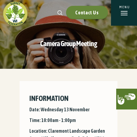
Contact Us
Camera Group Meeting
INFORMATION
Date: Wednesday 13 November
Time: 10:00am - 1:00pm
Location: Claremont Landscape Garden