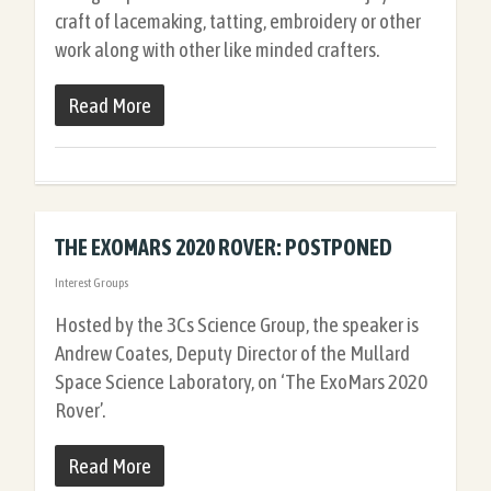
craft of lacemaking, tatting, embroidery or other
work along with other like minded crafters.
Read More
THE EXOMARS 2020 ROVER: POSTPONED
Interest Groups
Hosted by the 3Cs Science Group, the speaker is
Andrew Coates, Deputy Director of the Mullard
Space Science Laboratory, on ‘The ExoMars 2020
Rover’.
Read More