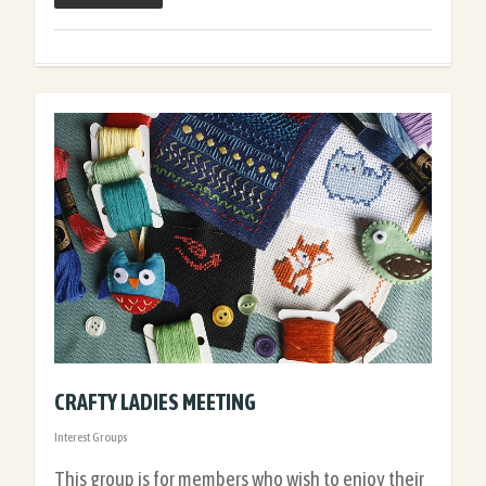
CRAFTY LADIES MEETING
Interest Groups
This group is for members who wish to enjoy their