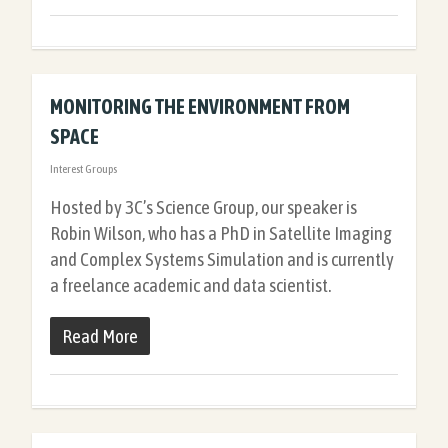
MONITORING THE ENVIRONMENT FROM
SPACE
Interest Groups
Hosted by 3C’s Science Group, our speaker is
Robin Wilson, who has a PhD in Satellite Imaging
and Complex Systems Simulation and is currently
a freelance academic and data scientist.
Read More