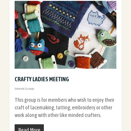
CRAFTY LADIES MEETING
Interest Groups
This group is for members who wish to enjoy their
craft of lacemaking, tatting, embroidery or other
work along with other like minded crafters.
Read More