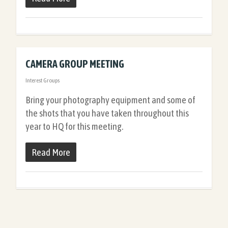
CAMERA GROUP MEETING
Interest Groups
Bring your photography equipment and some of
the shots that you have taken throughout this
year to HQ for this meeting.
Read More