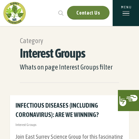
Contact Us
Category
Interest Groups
Whats on page Interest Groups filter
INFECTIOUS DISEASES (INCLUDING
CORONAVIRUS): ARE WE WINNING?
Interest Groups
Join East Surrey Science Group for this fascinating