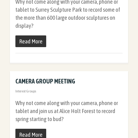
Why not come along with your camera, phone or
tablet to Surrey Sculpture Park to record some of
the more than 600 large outdoor sculptures on
display?
Read More
CAMERA GROUP MEETING
Interest Groups
Why not come along with your camera, phone or
tablet and join us at Alice Holt Forest to record
spring starting to bud?
Read More