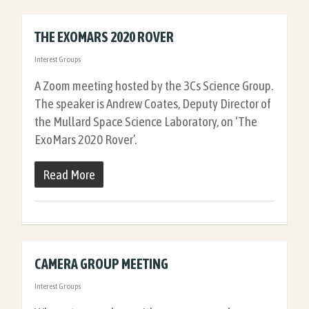
THE EXOMARS 2020 ROVER
Interest Groups
A Zoom meeting hosted by the 3Cs Science Group.
The speaker is Andrew Coates, Deputy Director of
the Mullard Space Science Laboratory, on ‘The
ExoMars 2020 Rover’.
Read More
CAMERA GROUP MEETING
Interest Groups