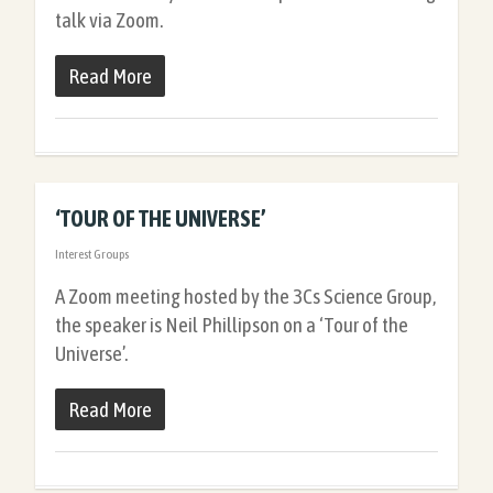
talk via Zoom.
Read More
‘TOUR OF THE UNIVERSE’
Interest Groups
A Zoom meeting hosted by the 3Cs Science Group,
the speaker is Neil Phillipson on a ‘Tour of the
Universe’.
Read More