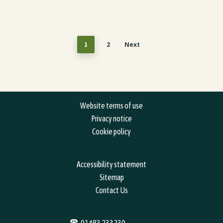
2
Next
1
Website terms of use
Privacy notice
Cookie policy
Accessibility statement
Sitemap
Contact Us