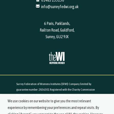
01483 233230
info@surreyfedwi.org.uk
6 Paris, Parklands,
Railton Road, Guildford,
Surrey, GU2 9JX
Surrey Federation of Womens Institutes (SFWI) Company limited by
guarantee number: 2836301 Registered with the Charity Commission
for England and Wales number: 1026988 Registered office: 6 Paris,
We use cookies on our website to give you the most relevant
Parklands, Railton Road, Guildford, Surrey, GU2 9JX
experience by remembering your preferences and repeat visits. By
© 2019-2021 Surrey Federation of Women's Institutes. All Rights