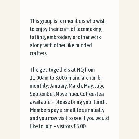
This group is for members who wish
to enjoy their craft of lacemaking,
tatting, embroidery or other work
along with other like minded
crafters.
The get-togethers at HQ from
11.00am to 3.00pm and are run bi-
monthly: January, March, May, July,
September, November. Coffee/tea
available – please bring your lunch.
Members pay a small fee annually
and you may visit to see if you would
like to join – visitors £3.00.