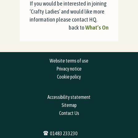
If you would be interested in joining
‘Crafty Ladies’ and would like more
information please contact HQ.
back to
What’s On
Website terms of use
Privacy notice
Cookie policy
Accessibility statement
Sitemap
Contact Us
01483 233230