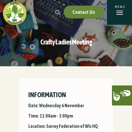
Contact Us
Crafty Ladies Meeting
INFORMATION
Date: Wednesday 6 November
Time: 11:00am - 3:00pm
Location: Surrey Federation of WIs HQ