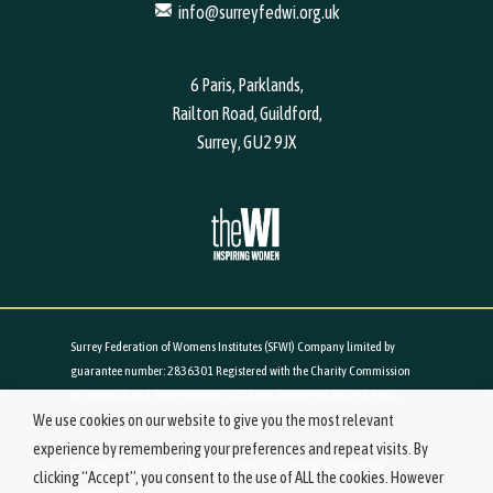
info@surreyfedwi.org.uk
6 Paris, Parklands,
Railton Road, Guildford,
Surrey, GU2 9JX
Surrey Federation of Womens Institutes (SFWI) Company limited by
guarantee number: 2836301 Registered with the Charity Commission
for England and Wales number: 1026988 Registered office: 6 Paris,
We use cookies on our website to give you the most relevant
Parklands, Railton Road, Guildford, Surrey, GU2 9JX
experience by remembering your preferences and repeat visits. By
© 2019-2021 Surrey Federation of Women's Institutes. All Rights
clicking “Accept”, you consent to the use of ALL the cookies. However
Reserved.