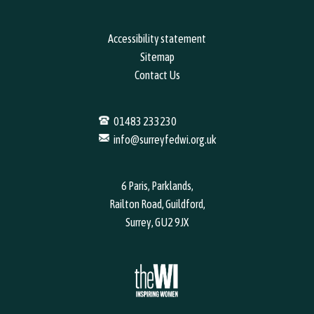
Phone Number
*
Accessibility statement
Sitemap
Contact Us
Email address
*
01483 233230
info@surreyfedwi.org.uk
6 Paris, Parklands,
Your WI name
*
Railton Road, Guildford,
Surrey, GU2 9JX