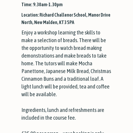
Time: 9.30am-1.30pm
Location: Richard Challenor School, Manor Drive
North, New Malden, KT3 5PA
Enjoy a workshop learning the skills to
make a selection of breads. There will be
the opportunity to watch bread making
demonstrations and make breads to take
home. The tutors will make Mocha
Panettone, Japanese Milk Bread, Christmas
Cinnamon Buns and a traditional loaf. A
light lunch will be provided, tea and coffee
will be available.
Ingredients, lunch and refreshments are
included in the course fee.