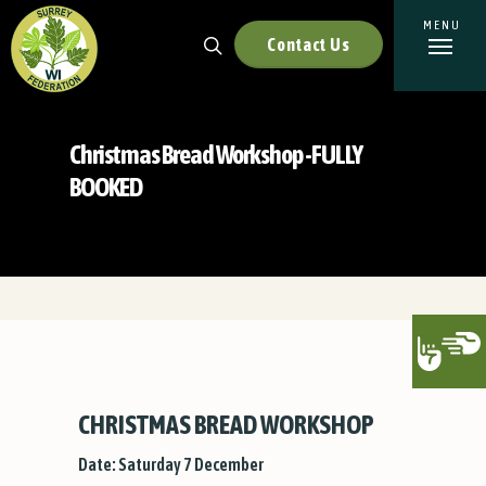
Contact Us
Christmas Bread Workshop -FULLY
BOOKED
CHRISTMAS BREAD WORKSHOP
Date: Saturday 7 December