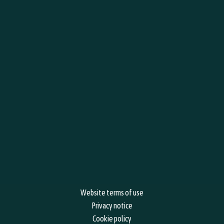
BOOK YOUR EVENTS, WHAT'S ON, WORKSHOPS
1
Your Information
2
Event Information
Your name
*
F
L
Website terms of use
Privacy notice
Cookie policy