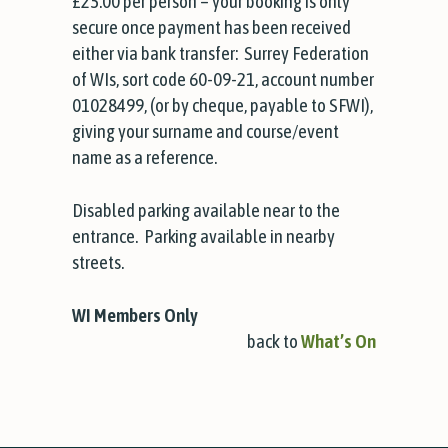
£25.00 per person – your booking is only
secure once payment has been received
either via bank transfer:
Surrey Federation
of WIs, sort code 60-09-21, account number
01028499, (or by cheque, payable to SFWI),
giving your surname and course/event
name as a reference.
Disabled parking available near to the
entrance. Parking available in nearby
streets.
WI Members Only
back to
What’s On