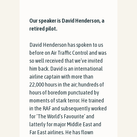
Our speaker is David Henderson, a
retired pilot.
David Henderson has spoken to us
before on Air Traffic Control and was
so well received that we’ve invited
him back. David is an international
airline captain with more than
22,000 hours in the air; hundreds of
hours of boredom punctuated by
moments of stark terror. He trained
in the RAF and subsequently worked
for ‘The World’s Favourite’ and
latterly for major Middle East and
Far East airlines. He has flown