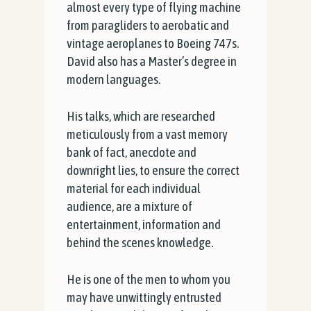
almost every type of flying machine
from paragliders to aerobatic and
vintage aeroplanes to Boeing 747s.
David also has a Master’s degree in
modern languages.
His talks, which are researched
meticulously from a vast memory
bank of fact, anecdote and
downright lies, to ensure the correct
material for each individual
audience, are a mixture of
entertainment, information and
behind the scenes knowledge.
He is one of the men to whom you
may have unwittingly entrusted