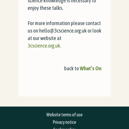
science knowledge is necessary to
enjoy these talks.
For more information please contact
us on hello@3cscience.org.uk or look
at our website at
3cscience.org.uk.
back to
What’s On
Website terms of use
Privacy notice