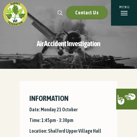
Contact Us
Air Accident Investigation
INFORMATION
Date: Monday 21 October
Time: 1:45pm - 3:30pm
Location: Shalford Upper Village Hall