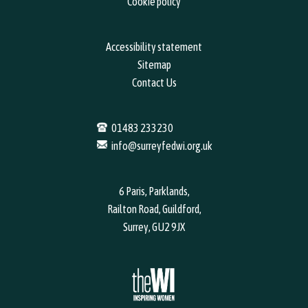
Cookie policy
Accessibility statement
Sitemap
Contact Us
01483 233230
info@surreyfedwi.org.uk
6 Paris, Parklands,
Railton Road, Guildford,
Surrey, GU2 9JX