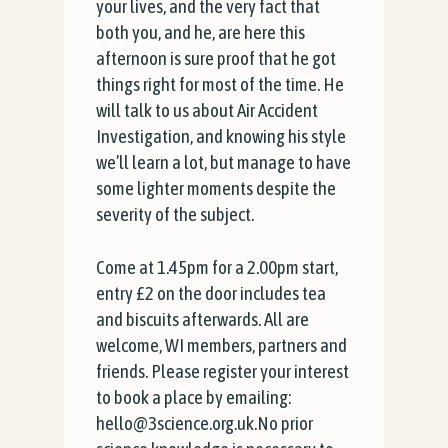
your lives, and the very fact that
both you, and he, are here this
afternoon is sure proof that he got
things right for most of the time. He
will talk to us about Air Accident
Investigation, and knowing his style
we’ll learn a lot, but manage to have
some lighter moments despite the
severity of the subject.
Come at 1.45pm for a 2.00pm start,
entry £2 on the door includes tea
and biscuits afterwards. All are
welcome, WI members, partners and
friends. Please register your interest
to book a place by emailing:
hello@3science.org.uk.No prior