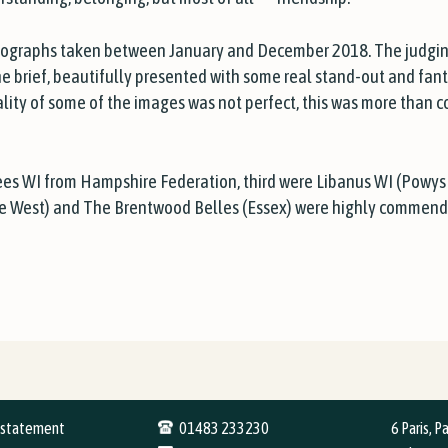
tographs taken between January and December 2018. The judging 
he brief, beautifully presented with some real stand-out and fan
lity of some of the images was not perfect, this was more than 
ees WI from Hampshire Federation, third were Libanus WI (Powys
e West) and The Brentwood Belles (Essex) were highly commend
y statement
01483 233230
6 Paris, P