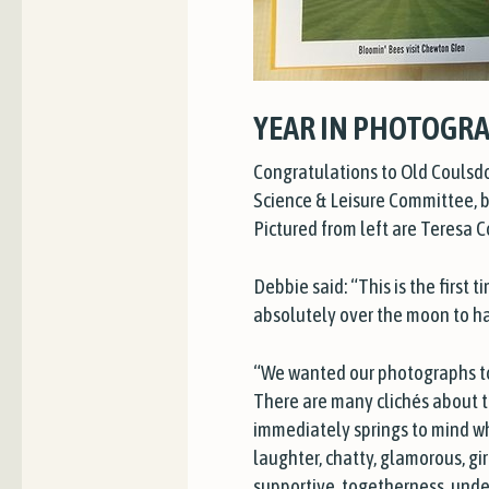
YEAR IN PHOTOGRA
Congratulations to Old Coulsd
Science & Leisure Committee, be
Pictured from left are Teresa 
Debbie said: “This is the first
absolutely over the moon to h
“We wanted our photographs to i
There are many clichés about t
immediately springs to mind whe
laughter, chatty, glamorous, gir
supportive, togetherness, unde