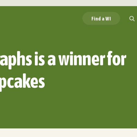
Find a WI
aphs is a winner for
pcakes