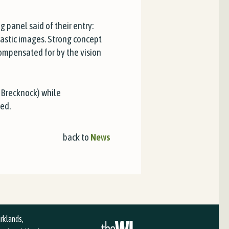
panel said of their entry:
tastic images. Strong concept
compensated for by the vision
 Brecknock) while
ed.
back to
News
arklands,