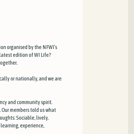
ion organised by the NFWI’s
atest edition of WI Life?
together.
cally or nationally, and we are
ancy and community spirit.
’. Our members told us what
ughts: Sociable, lively,
, learning, experience,