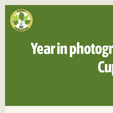
Year in photogr
Cu