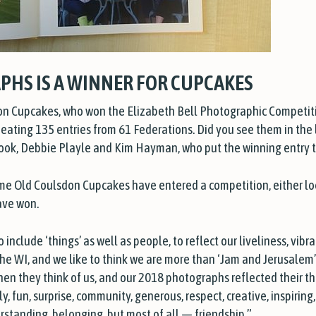
PHS IS A WINNER FOR CUPCAKES
on Cupcakes, who won the Elizabeth Bell Photographic Competit
ating 135 entries from 61 Federations. Did you see them in the l
Cook, Debbie Playle and Kim Hayman, who put the winning entry 
 time Old Coulsdon Cupcakes have entered a competition, ei
ther lo
ave won.
nclude ‘things’ as well as people, to reflect our liveliness, vibr
he WI, and we like to think we are more than ‘Jam and Jerusalem
n they think of us, and our 2018 photographs reflected their tho
ly, fun, surprise, community, generous, respect, creative, inspiring
rstanding, belonging, but most of all — friendship.”