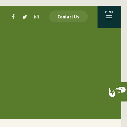
Contact Us