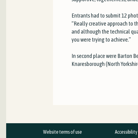
Entrants had to submit 12 pho
“Really creative approach to t
and although the technical qua
you were trying to achieve.”
In second place were Barton B
Knaresborough (North Yorkshir
Website terms of use
Accessibilit