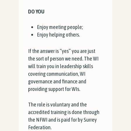
DO YOU
Enjoy meeting people;
Enjoy helping others.
If the answer is “yes” you are just
the sort of person we need. The WI
will train you in leadership skills
covering communication, WI
governance and finance and
providing support for WIs.
The role is voluntary and the
accredited training is done through
the NFWI and is paid for by Surrey
Federation.