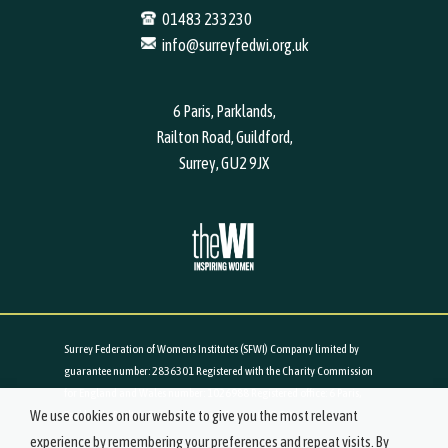
01483 233230
info@surreyfedwi.org.uk
6 Paris, Parklands,
Railton Road, Guildford,
Surrey, GU2 9JX
Surrey Federation of Womens Institutes (SFWI) Company limited by
guarantee number: 2836301 Registered with the Charity Commission
for England and Wales number: 1026988 Registered office: 6 Paris,
We use cookies on our website to give you the most relevant
Parklands, Railton Road, Guildford, Surrey, GU2 9JX
experience by remembering your preferences and repeat visits. By