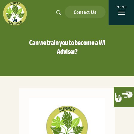
Contact Us
Can we train you to become a WI
Adviser?