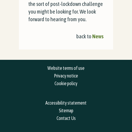
the sort of post-lockdown challenge
you might be looking for. We look
forward to hearing from you.
back to
News
Website terms of use
Privacy notice
Cookie policy
Accessibility statement
Sitemap
Contact Us