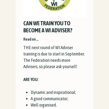
CAN WE TRAIN YOU TO
BECOME A WI ADVISER?
Read on …
THE next round of WI Adviser
training is due to start in September.
The Federation needs more
Advisers, so please ask yourself:
ARE YOU
:
Dynamic and inspirational;
A good communicator;
Well organised.