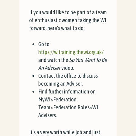
If you would like to be part of a team
of enthusiastic women taking the WI
forward, here’s what to do:
Go to
https://witraining.thewi.org.uk/
and watch the
So You Want To Be
An Adviser
video.
Contact the office to discuss
becoming an Adviser.
Find further information on
MyWI>Federation
Team>Federation Roles>WI
Advisers.
It’s a very worth while job and just