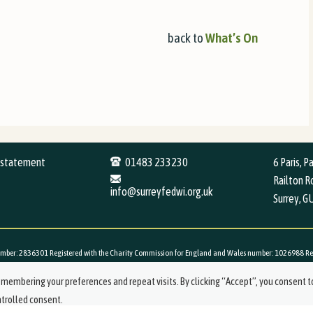
back to
What’s
On
y statement
01483 233230
6 Paris, P
Railton Ro
info@surreyfedwi.org.uk
Surrey, G
mber: 2836301 Registered with the Charity Commission for England and Wales number: 1026988 Registe
membering your preferences and repeat visits. By clicking “Accept”, you consent t
ntrolled consent.