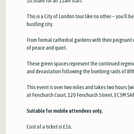
10:50am for an 11am start.
This is a City of London tour like no other – you’ll
bustling city.
From formal cathedral gardens with their poignant m
of peace and quiet.
These green spaces represent the continued regener
and devastation following the bombing raids of WW
This event is over two miles and takes two hours (wi
at Fenchurch Court, 120 Fenchurch Street, EC3M 5AF
Suitable for mobile attendees only.
Cost of a ticket is £16.