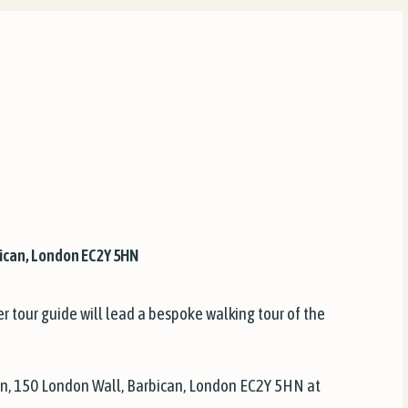
ican, London EC2Y 5HN
r tour guide will lead a bespoke walking tour of the
n, 150 London Wall, Barbican, London EC2Y 5HN at