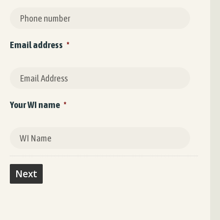
Email address
*
Your WI name
*