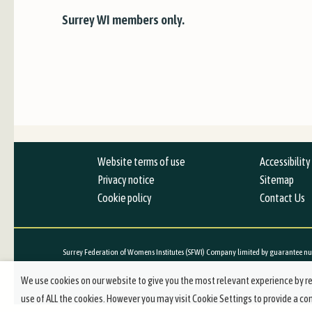
Surrey WI members only.
Website terms of use
Accessibilit
Privacy notice
Sitemap
Cookie policy
Contact Us
Surrey Federation of Womens Institutes (SFWI) Company limited by guarantee nu
We use cookies on our website to give you the most relevant experience by re
© 2019-2021 Surrey Federation of Women's Institutes. All Rights Reserved.
use of ALL the cookies. However you may visit Cookie Settings to provide a co