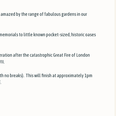
 be amazed by the range of fabulous gardens in our
emorials to little known pocket-sized, historic oases
ation after the catastrophic Great Fire of London
II.
th no breaks). This will finish at approximately 1pm
.