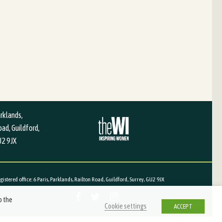
arklands,
ad, Guildford,
U2 9JX
red office: 6 Paris, Parklands, Railton Road, Guildford, Surrey, GU2 9JX
o the
Cookie settings
ACCEPT