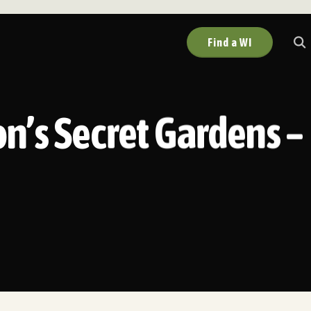
Find a WI
on’s Secret Gardens –