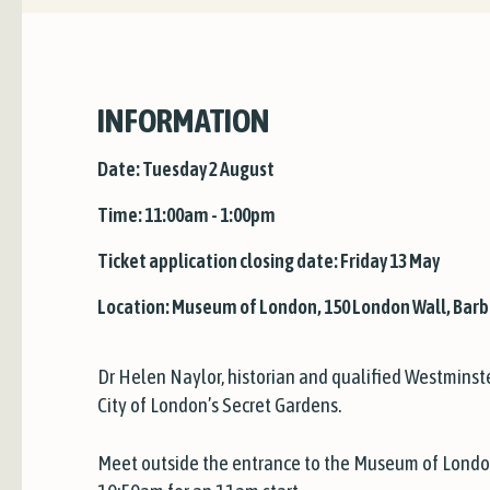
INFORMATION
Date: Tuesday 2 August
Time: 11:00am - 1:00pm
Ticket application closing date: Friday 13 May
Location: Museum of London, 150 London Wall, Barb
Dr Helen Naylor, historian and qualified Westminste
City of London’s Secret Gardens.
Meet outside the entrance to the Museum of Londo