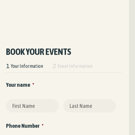
BOOK YOUR EVENTS
1
2
Your Information
Event Information
Your name
*
First
Last
Phone Number
*