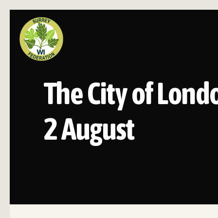
The City of Lond
2 August