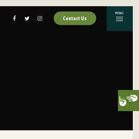
Contact Us