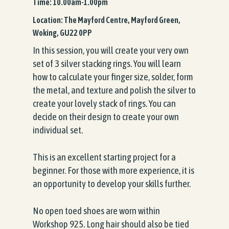
Time: 10.00am-1.00pm
Location: The Mayford Centre, Mayford Green,
Woking, GU22 0PP
In this session, you will create your very own
set of 3 silver stacking rings. You will learn
how to calculate your finger size, solder, form
the metal, and texture and polish the silver to
create your lovely stack of rings. You can
decide on their design to create your own
individual set.
This is an excellent starting project for a
beginner. For those with more experience, it is
an opportunity to develop your skills further.
No open toed shoes are worn within
Workshop 925. Long hair should also be tied