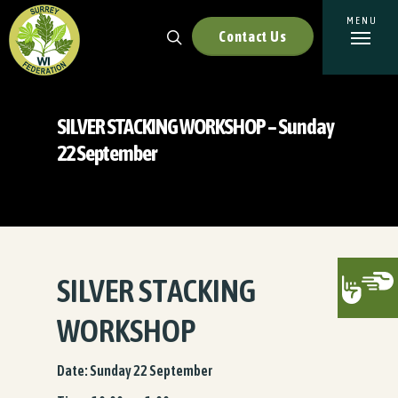
Contact Us
SILVER STACKING WORKSHOP – Sunday
22 September
SILVER STACKING
WORKSHOP
Date: Sunday 22 September