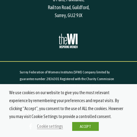
Railton Road, Guildford,
Surrey, GU2 9JX
Surrey Federation of Womens Institutes (SFWI) Company limited by
guarantee number: 2836301 Registered with the Charity Commission
for England and Wales number: 1026988 Registered office: 6 Paris,
We use cookies on our website to give you the most relevant
Parklands, Railton Road, Guildford, Surrey, GU2 9JX
experience by remembering your preferences and repeat visits. By
© 2019-2021 Surrey Federation of Women's Institutes. All Rights
clicking “Accept”, you consent to the use of ALL the cookies. However
Reserved.
you may visit Cookie Settings to provide a controlled consent.
Cookie settings
ACCEPT