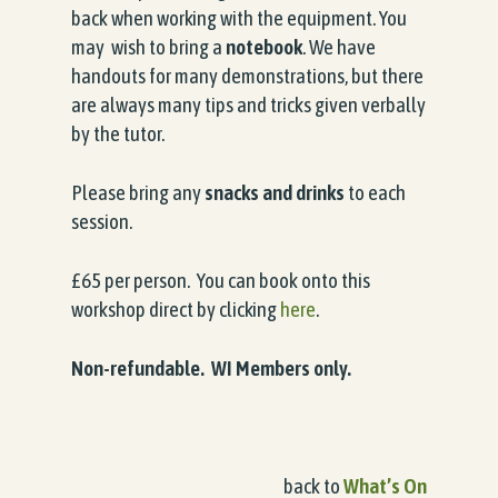
back when working with the equipment. You
may wish to bring a
notebook
. We have
handouts for many demonstrations, but there
are always many tips and tricks given verbally
by the tutor.
Please bring any
snacks and drinks
to each
session.
£65 per person. You can book onto this
workshop direct by clicking
here
.
Non-refundable. WI Members only.
back to
What’s On