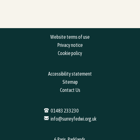
Website terms of use
Privacy notice
Cookie policy
Accessibility statement
Sitemap
Contact Us
01483 233230
info@surreyfedwi.org.uk
6 Paris, Parklands,