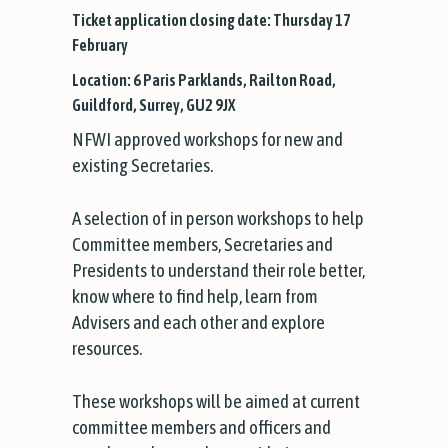
Ticket application closing date: Thursday 17
February
Location: 6 Paris Parklands, Railton Road,
Guildford, Surrey, GU2 9JX
NFWI approved workshops for new and
existing Secretaries.
A selection of in person workshops to help
Committee members, Secretaries and
Presidents to understand their role better,
know where to find help, learn from
Advisers and each other and explore
resources.
These workshops will be aimed at current
committee members and officers and