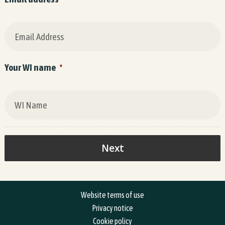
Your WI name
*
Website terms of use
Privacy notice
Cookie policy