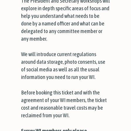
The President and Secretary workshops will
explore in depth specific areas of focus and
help you understand what needs to be
done by a named officer and what can be
delegated to any committee member or
any member.
We will introduce current regulations
around data storage, photo consents, use
of social media as well as all the usual
information you need to run your WI.
Before booking this ticket and with the
agreement of your WI members, the ticket
cost and reasonable travel costs may be
reclaimed from your WI.
Surrey WI members only please.