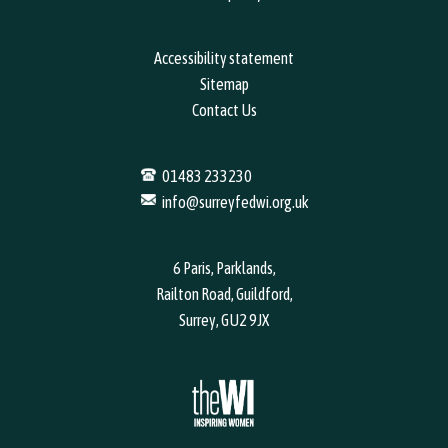
Accessibility statement
Sitemap
Contact Us
01483 233230
info@surreyfedwi.org.uk
6 Paris, Parklands,
Railton Road, Guildford,
Surrey, GU2 9JX