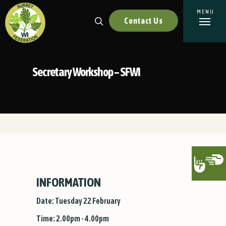
Contact Us
Secretary Workshop – SFWI
INFORMATION
Date: Tuesday 22 February
Time: 2.00pm - 4.00pm