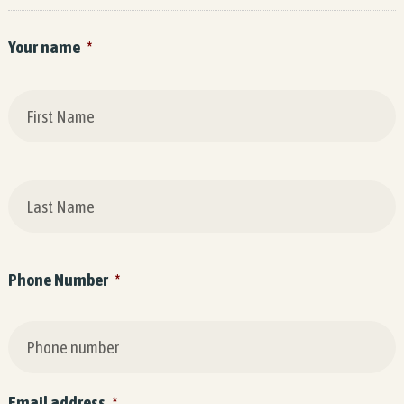
Your name
*
F
L
Phone Number
*
Email address
*