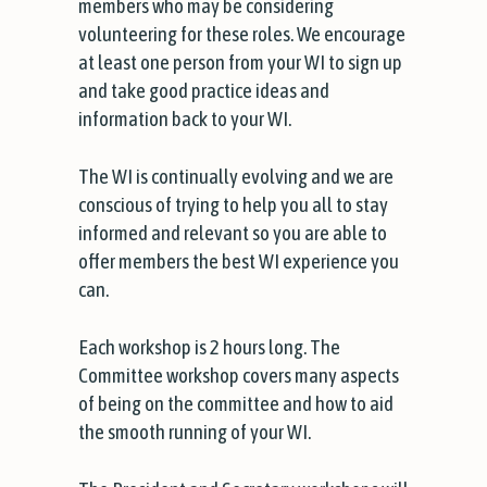
members who may be considering
volunteering for these roles. We encourage
at least one person from your WI to sign up
and take good practice ideas and
information back to your WI.
The WI is continually evolving and we are
conscious of trying to help you all to stay
informed and relevant so you are able to
offer members the best WI experience you
can.
Each workshop is 2 hours long. The
Committee workshop covers many aspects
of being on the committee and how to aid
the smooth running of your WI.