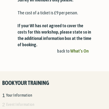
The cost of a ticket is £9 per person.
If your WI has not agreed to cover the
costs for this workshop, please state so in
the additional information box at the time
of booking.
back to
What’s On
BOOK YOUR TRAINING
1
Your Information
2
Event Information