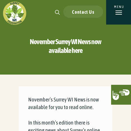
Contact Us
November Surrey WI News now
available here
November’s Surrey WI News is now
available for you to read online.
In this month’s edition there is
exciting news about Surrey’s online