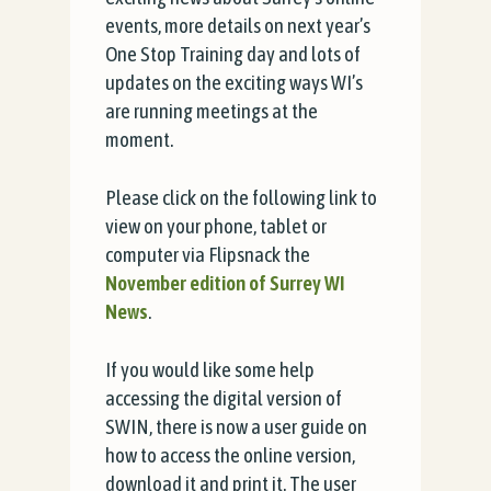
events, more details on next year’s
One Stop Training day and lots of
updates on the exciting ways WI’s
are running meetings at the
moment.
Please click on the following link to
view on your phone, tablet or
computer via Flipsnack the
November edition of Surrey WI
News
.
If you would like some help
accessing the digital version of
SWIN, there is now a user guide on
how to access the online version,
download it and print it. The user