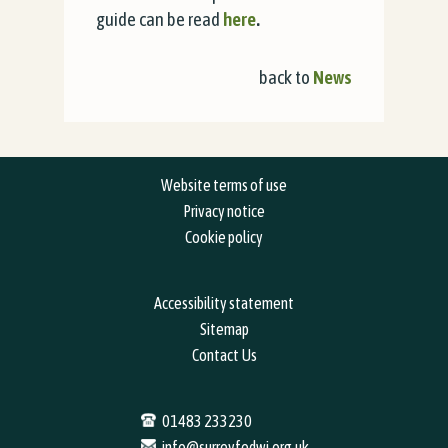
guide can be read
here
.
back to
News
Website terms of use
Privacy notice
Cookie policy
Accessibility statement
Sitemap
Contact Us
01483 233230
info@surreyfedwi.org.uk