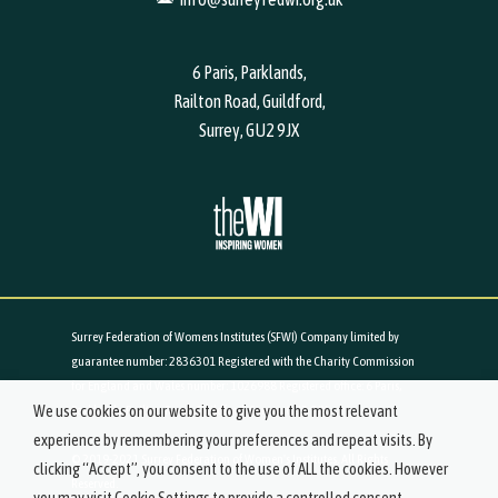
6 Paris, Parklands,
Railton Road, Guildford,
Surrey, GU2 9JX
Surrey Federation of Womens Institutes (SFWI) Company limited by
guarantee number: 2836301 Registered with the Charity Commission
for England and Wales number: 1026988 Registered office: 6 Paris,
We use cookies on our website to give you the most relevant
Parklands, Railton Road, Guildford, Surrey, GU2 9JX
experience by remembering your preferences and repeat visits. By
© 2019-2021 Surrey Federation of Women's Institutes. All Rights
clicking “Accept”, you consent to the use of ALL the cookies. However
Reserved.
you may visit Cookie Settings to provide a controlled consent.