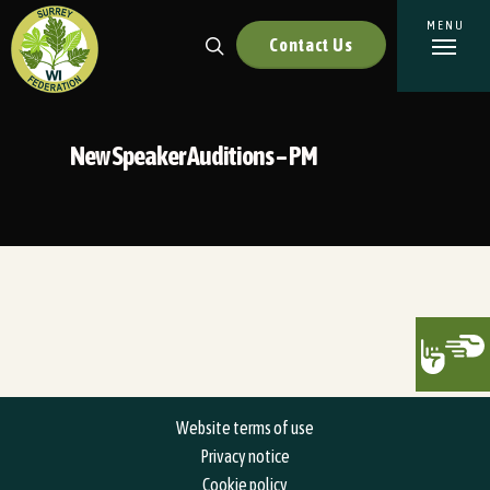
Contact Us
New Speaker Auditions – PM
Website terms of use
Privacy notice
Cookie policy