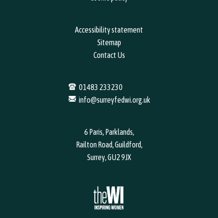
Accessibility statement
Sitemap
Contact Us
01483 233230
info@surreyfedwi.org.uk
6 Paris, Parklands,
Railton Road, Guildford,
Surrey, GU2 9JX