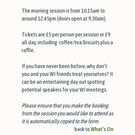
The morning session is from 10.15am to
around 12.45pm (doors open at 9.30am).
Tickets are £5 per person per session or £9
all day, including coffee/tea/biscuits plus a
raffle.
If you have never been before, why don’t
you and your WI friends treat yourselves? It
can be an entertaining day out spotting
potential speakers for your WI meetings.
Please ensure that you make the booking
from the session you would like to attend as
it is automatically copied to the form.
back to
What’s On