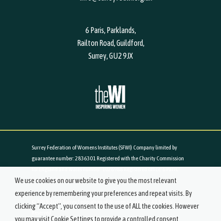
6 Paris, Parklands,
Railton Road, Guildford,
Surrey, GU2 9JX
Surrey Federation of Womens Institutes (SFWI) Company limited by
guarantee number: 2836301 Registered with the Charity Commission
for England and Wales number: 1026988 Registered office: 6 Paris,
We use cookies on our website to give you the most relevant
Parklands, Railton Road, Guildford, Surrey, GU2 9JX
experience by remembering your preferences and repeat visits. By
© 2019-2021 Surrey Federation of Women's Institutes. All Rights
clicking “Accept”, you consent to the use of ALL the cookies. However
Reserved.
you may visit Cookie Settings to provide a controlled consent.