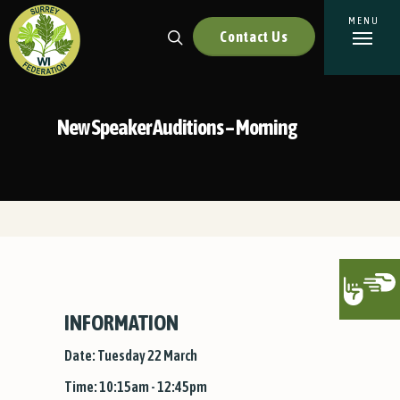
Contact Us
New Speaker Auditions – Morning
INFORMATION
Date: Tuesday 22 March
Time: 10:15am - 12:45pm