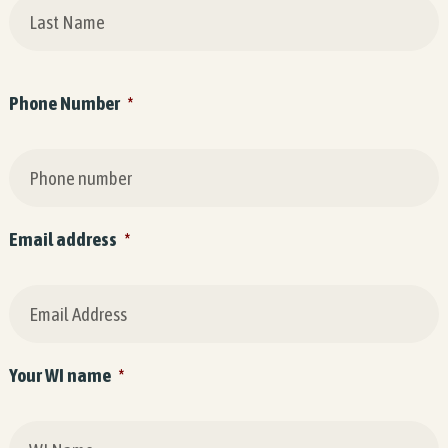
Phone Number
*
Email address
*
Your WI name
*