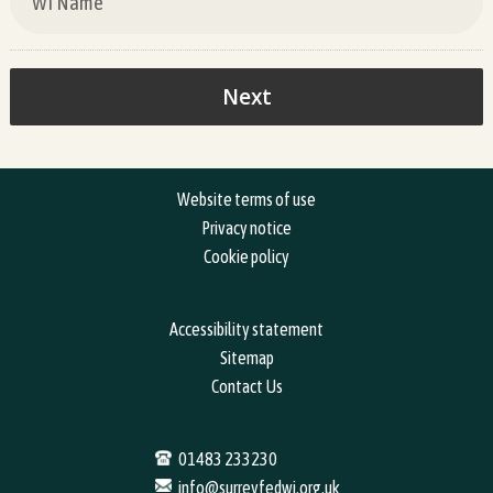
Website terms of use
Privacy notice
Cookie policy
Accessibility statement
Sitemap
Contact Us
01483 233230
info@surreyfedwi.org.uk