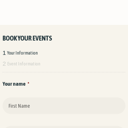
BOOK YOUR EVENTS
1
Your Information
2
Event Information
Your name
*
F
L