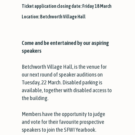
Ticket application closing date: Friday 18 March
Location: Betchworth Village Hall
Come and be entertained by our aspiring
speakers
Betchworth Village Hall, is the venue for
our next round of speaker auditions on
Tuesday, 22 March. Disabled parking is
available, together with disabled access to
the building.
Members have the opportunity to judge
and vote for their favourite prospective
speakers to join the SFWI Yearbook.