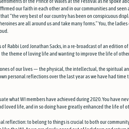
sentiments of the Prince of Wales at the Festival as he spoke ab
firmed our faith in each other and in our communities and seen a
hat “the very best of our country has been on conspicuous disp
heroines are all around us and take many forms.” You, the ladie
roud.
 of Rabbi Lord Jonathan Sacks, in a re-broadcast of an edition o
n the theme of loving life and wanting to improve the life of other
ones of our lives — the physical, the intellectual, the spiritual 
own personal reflections over the last year as we have had time 
luate what WI members have achieved during 2020. You have neve
and loved life, and in so doing have greatly enhanced the life of 
al reflection: to belong to things is crucial to both our community