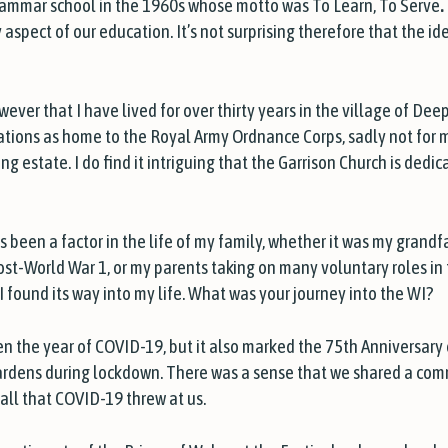
grammar school in the 1960s whose motto was T
o Learn, To Serve
.
aspect of our education. It’s not surprising therefore that the i
ever that I have lived for over thirty years in the village of Deep
rations as home to the Royal Army Ordnance Corps, sadly not for 
 estate. I do find it intriguing that the Garrison Church is dedic
ys been a factor in the life of my family, whether it was my grand
post-World War 1, or my parents taking on many voluntary roles in 
I found its way into my life. What was your journey into the WI?
 the year of COVID-19, but it also marked the 75th Anniversary o
ardens during lockdown. There was a sense that we shared a com
all that COVID-19 threw at us.