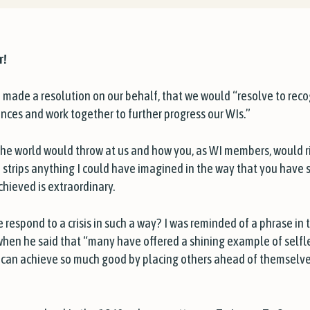
r!
made a resolution on our behalf, that we would “resolve to reco
ences and work together to further progress our WIs.”
 the world would throw at us and how you, as WI members, would r
 strips anything I could have imagined in the way that you have 
hieved is extraordinary.
e respond to a crisis in such a way? I was reminded of a phrase in 
hen he said that “many have offered a shining example of sel
rs, can achieve so much good by placing others ahead of themselv