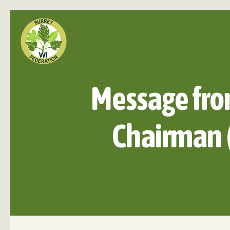
Message fro
Chairman 