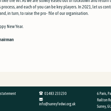
on like the WI. As we are slowly eased out of lockdown and return 
this process, and each of you can be key players. In 2021, let us co
d, in turn, to raise the pro- file of our organisation.
appy New Year.
Chairman
y statement
01483 233230
6 Paris, P
Railton Ro
info@surreyfedwi.org.uk
Surrey, G