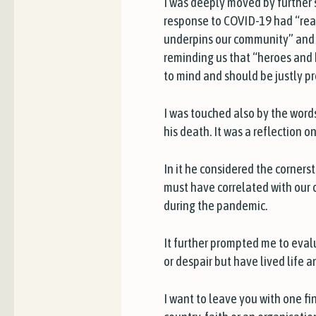
I was deeply moved by further 
response to COVID-19 had “reaf
underpins our community” and t
reminding us that “heroes and 
to mind and should be justly p
I was touched also by the words
his death. It was a reflection o
In it he considered the cornerst
must have correlated with our 
during the pandemic.
It further prompted me to eva
or despair but have lived life 
I want to leave you with one fin