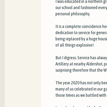
I was educated in a northern 
our school and fashioned every 
personal philosophy.
It is a complete coincidence how
dedication to service for gene
being replaced by a huge housing
of all things explosive!
But I digress. Service has alwa
Artillery at nearby Aldershot, 
surprising therefore that the W
The year 2020 has not only been
many of us celebrated in our g
those times as we battled with 