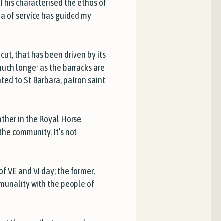
This characterised the ethos of
dea of service has guided my
cut, that has been driven by its
much longer as the barracks are
ated to St Barbara, patron saint
father in the Royal Horse
the community. It’s not
f VE and VJ day; the former,
munality with the people of