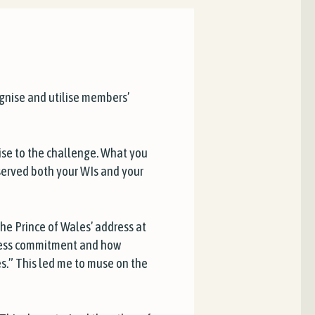
gnise and utilise members’
ise to the challenge. What you
served both your WIs and your
the Prince of Wales’ address at
fless commitment and how
es.” This led me to muse on the