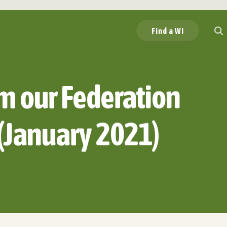
Find a WI
m our Federation
(January 2021)