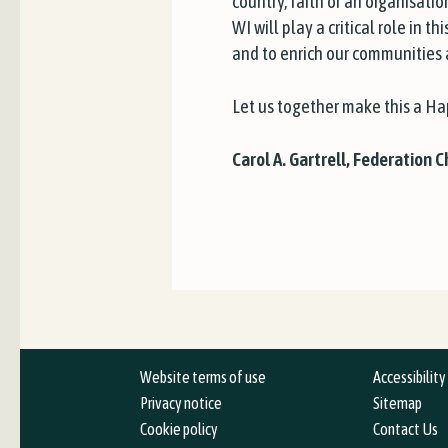
country, faith or an organisati
WI will play a critical role in 
and to enrich our communities an
Let us together make this a H
Carol A. Gartrell, Federation 
Website terms of use
Accessibilit
Privacy notice
Sitemap
Cookie policy
Contact Us