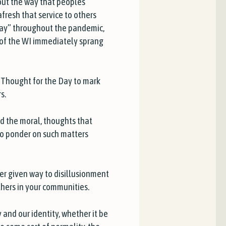
out the way that peoples’
fresh that service to others
lay” throughout the pandemic,
s of the WI immediately sprang
f
Thought for the Day
to mark
s.
and the moral, thoughts that
to ponder on such matters
r given way to disillusionment
others in your communities.
 and our identity, whether it be