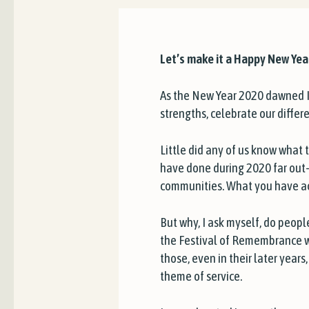
Let’s make it a Happy New Yea
As the New Year 2020 dawned I 
strengths, celebrate our differ
Little did any of us know what
have done during 2020 far out-
communities. What you have ac
But why, I ask myself, do peopl
the Festival of Remembrance w
those, even in their later yea
theme of service.