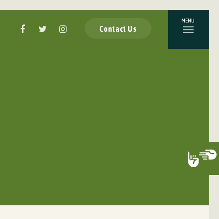
Contact Us