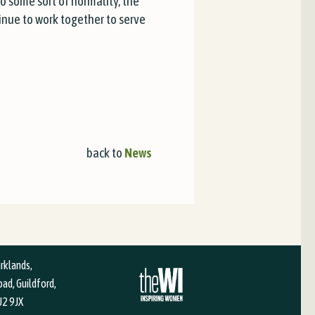
to some sort of normality, the
ntinue to work together to serve
back to
News
arklands,
ad, Guildford,
U2 9JX