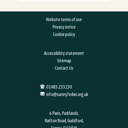
Website terms of use
Privacy notice
Cookie policy
Accessibility statement
Sitemap
Contact Us
01483 233230
info@surreyfedwi.org.uk
6 Paris, Parklands,
Railton Road, Guildford,