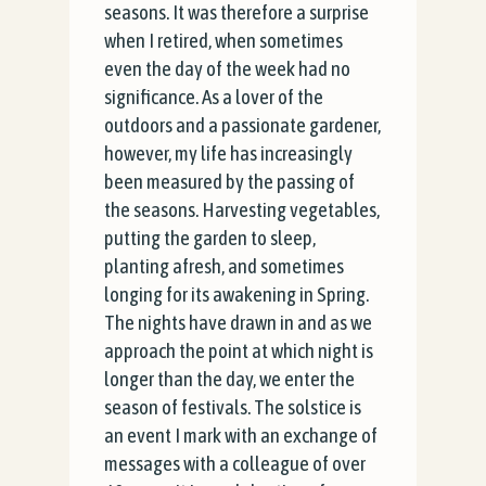
seasons. It was therefore a surprise
when I retired, when sometimes
even the day of the week had no
significance. As a lover of the
outdoors and a passionate gardener,
however, my life has increasingly
been measured by the
passing of
the seasons. Harvesting vegetables,
putting the garden to sleep,
planting afresh, and sometimes
longing for its awakening in Spring.
The nights have drawn in and as we
approach the point at which night is
longer than the day, we enter the
season of festivals. The solstice is
an event I mark with an exchange of
messages with a colleague of over