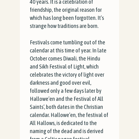
40 years. It is a celebration of
friendship, the original reason for
which has long been forgotten. It’s
strange how traditions are born.
Festivals come tumbling out of the
calendar at this time of year. In late
October comes Diwali, the Hindu
and Sikh Festival of Light, which
celebrates the victory of light over
darkness and good over evil,
followed only a few days later by
Hallowe’en and the Festival of All
Saints’, both dates in the Christian
calendar. Hallowe’en, the festival of
All Hallows, is dedicated to the
naming of the dead and is derived