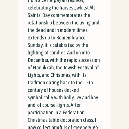
from a Celtic pagan festival,
celebrating the harvest, whilst All
Saints’ Day commemorates the
relationship between the living and
the dead and in modern times
extends up to Remembrance
Sunday. It is celebrated by the
lighting of candles. And on into
December, with the rapid succession
of Hanukkah, the Jewish Festival of
Lights, and Christmas, with its
tradition dating back to the 15th
century of houses decked
symbolically with holly, ivy and bay
and, of course, lights. After
participation in a Federation
Christmas table decoration class, I
now collect armfuls of greenery, go