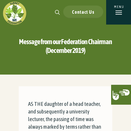
Contact Us
Message from our Federation Chairman
(December 2019)
AS THE daughter of a head teacher,
and subsequently a university
lecturer, the passing of time was
always marked by terms rather than