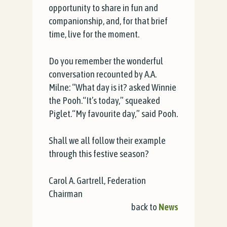
opportunity to share in fun and
companionship, and, for that brief
time, live for the moment.
Do you remember the wonderful
conversation recounted by A.A.
Milne: “What day is it? asked Winnie
the Pooh.“It’s today,” squeaked
Piglet.“My favourite day,” said Pooh.
Shall we all follow their example
through this festive season?
Carol A. Gartrell, Federation
Chairman
back to
News