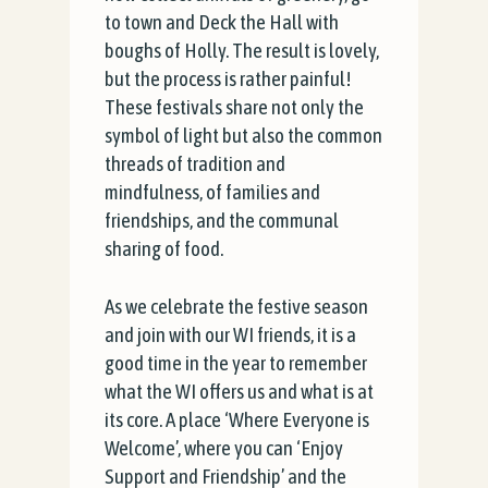
to town and Deck the Hall with
boughs of Holly. The result is lovely,
but the process is rather painful!
These festivals share not only the
symbol of light but also the common
threads of tradition and
mindfulness, of families and
friendships, and the communal
sharing of food.
As we celebrate the festive season
and join with our WI friends, it is a
good time in the year to remember
what the WI offers us and what is at
its core. A place ‘Where Everyone is
Welcome’, where you can ‘Enjoy
Support and Friendship’ and the