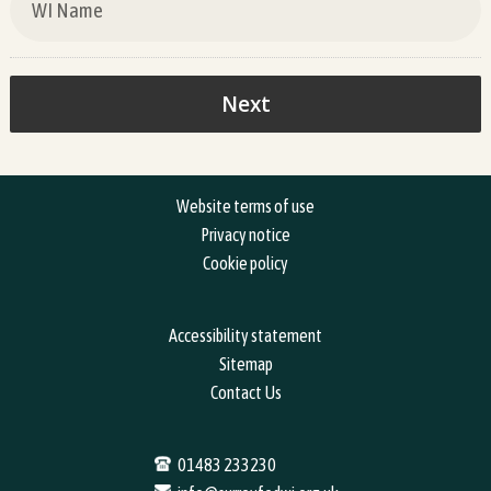
Website terms of use
Privacy notice
Cookie policy
Accessibility statement
Sitemap
Contact Us
01483 233230