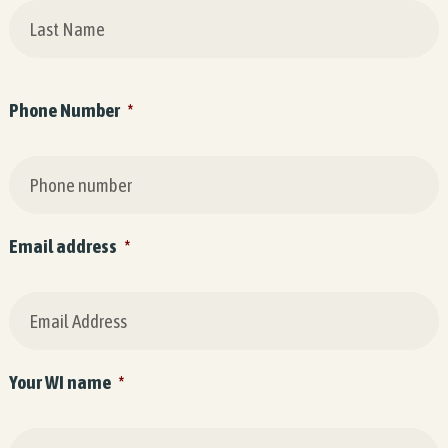
Phone Number
*
Email address
*
Your WI name
*