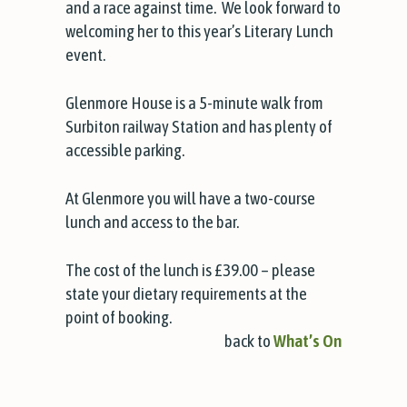
and a race against time. We look forward to
welcoming her to this year’s Literary Lunch
event.
Glenmore House is a 5-minute walk from
Surbiton railway Station and has plenty of
accessible parking.
At Glenmore you will have a two-course
lunch and access to the bar.
The cost of the lunch is £39.00 – please
state your dietary requirements at the
point of booking.
back to
What’s On