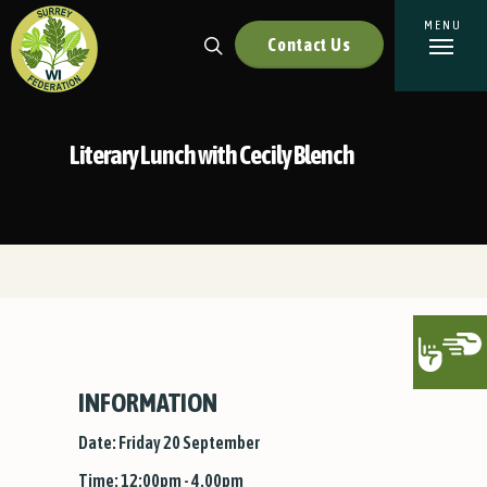
Contact Us
Literary Lunch with Cecily Blench
INFORMATION
Date: Friday 20 September
Time: 12:00pm - 4.00pm