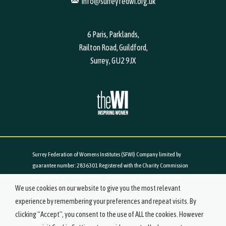
info@surreyfedwi.org.uk
6 Paris, Parklands,
Railton Road, Guildford,
Surrey, GU2 9JX
Surrey Federation of Womens Institutes (SFWI) Company limited by
guarantee number: 2836301 Registered with the Charity Commission
for England and Wales number: 1026988 Registered office: 6 Paris,
We use cookies on our website to give you the most relevant
Parklands, Railton Road, Guildford, Surrey, GU2 9JX
experience by remembering your preferences and repeat visits. By
© 2019-2021 Surrey Federation of Women's Institutes. All Rights
clicking “Accept”, you consent to the use of ALL the cookies. However
Reserved.