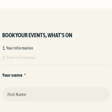
BOOK YOUR EVENTS, WHAT'S ON
1
Your Information
2
Event Information
Your name
*
F
L