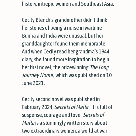
history, intrepid women and Southeast Asia.
Cecily Blench’s grandmother didn’t think
her stories of being a nurse in wartime
Burma and India were unusual, but her
granddaughter found them memorable.
And when Cecily read her grandma’s 1944
diary, she found more inspiration to begin
her first novel, the prizewinning
The Long
Journey Home
, which was published on 10
June 2021.
Cecily second novel was published in
February 2024,
Secrets of Malta
. It is full of
suspense, courage and love.
Secrets of
Malta
is a stunningly written story about
two extraordinary women, a world at war