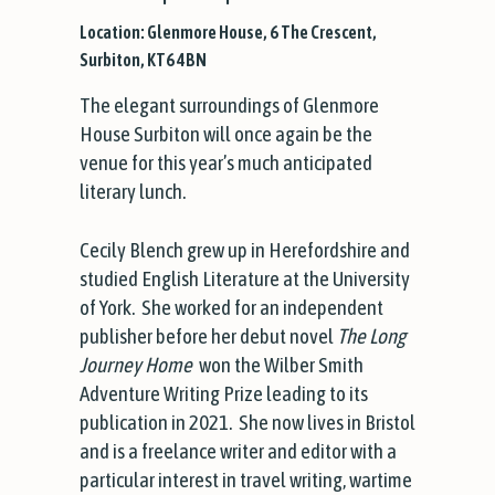
Location: Glenmore House, 6 The Crescent,
Surbiton, KT6 4BN
The elegant surroundings of Glenmore
House Surbiton will once again be the
venue for this year’s much anticipated
literary lunch.
Cecily Blench grew up in Herefordshire and
studied English Literature at the University
of York. She worked for an independent
publisher before her debut novel
The Long
Journey Home
won the Wilber Smith
Adventure Writing Prize leading to its
publication in 2021. She now lives in Bristol
and is a freelance writer and editor with a
particular interest in travel writing, wartime