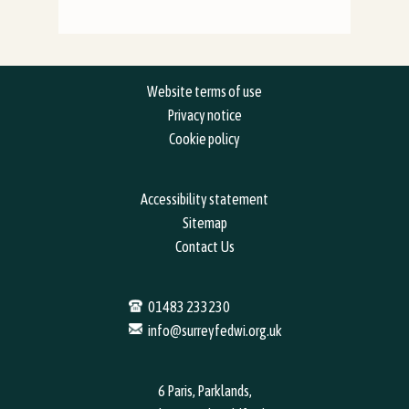
Website terms of use
Privacy notice
Cookie policy
Accessibility statement
Sitemap
Contact Us
01483 233230
info@surreyfedwi.org.uk
6 Paris, Parklands,