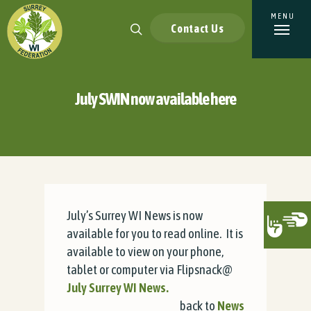
Contact Us
July SWIN now available here
July’s Surrey WI News is now
available for you to read online. It is
available to view on your phone,
tablet or computer via Flipsnack@
July Surrey WI News.
back to
News