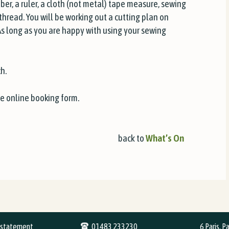
bber, a ruler, a cloth (not metal) tape measure, sewing
hread. You will be working out a cutting plan on
As long as you are happy with using your sewing
h.
he online booking form.
back to
What’s On
y statement
01483 233230
6 Paris, P