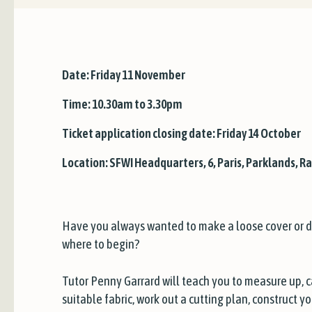
Date: Friday 11 November
Time: 10.30am to 3.30pm
Ticket application closing date: Friday 14 October
Location: SFWI Headquarters, 6, Paris, Parklands, Ra
Have you always wanted to make a loose cover or d
where to begin?
Tutor Penny Garrard will teach you to measure up, 
suitable fabric, work out a cutting plan, construct 