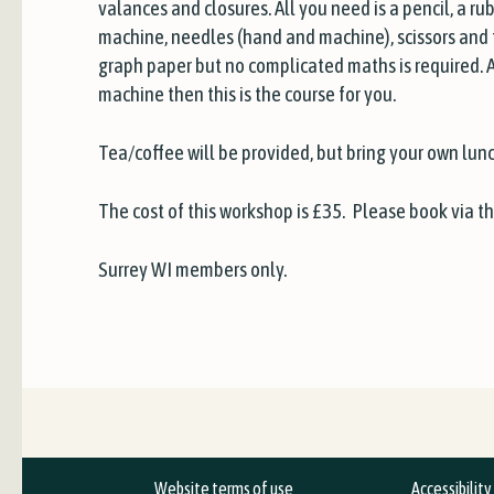
valances and closures. All you need is a pencil, a ru
machine, needles (hand and machine), scissors and t
graph paper but no complicated maths is required. 
machine then this is the course for you.
Tea/coffee will be provided, but bring your own lunc
The cost of this workshop is £35. Please book via t
Surrey WI members only.
Website terms of use
Accessibilit