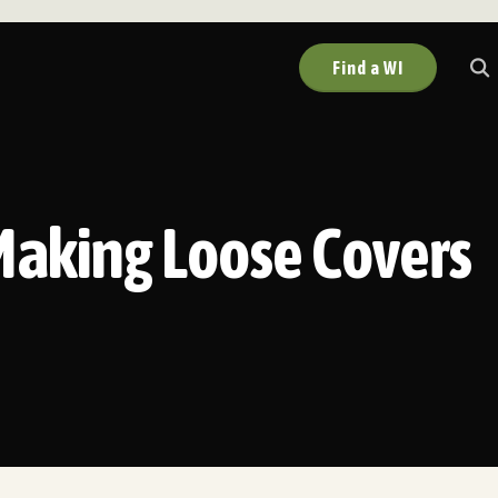
Find a WI
Making Loose Covers