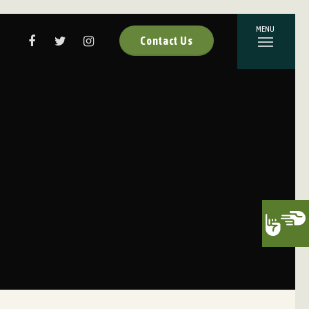
Contact Us