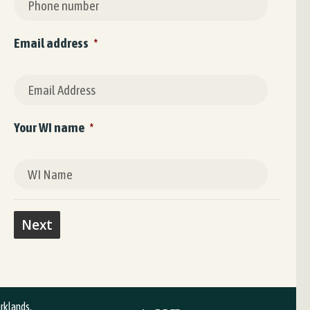
Email address
*
Your WI name
*
arklands,