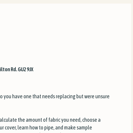
ilton Rd. GU2 9JX
o you have one that needs replacing but were unsure
calculate the amount of fabric you need, choose a
your cover, learn how to pipe, and make sample