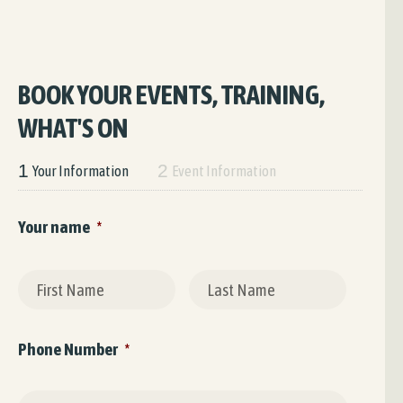
BOOK YOUR EVENTS, TRAINING,
WHAT'S ON
1
2
Your Information
Event Information
Your name
*
First
Last
Phone Number
*