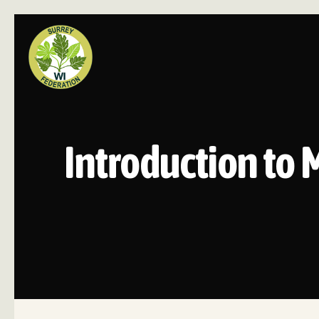
Introduction to 