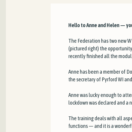
Hello to Anne and Helen — yo
The Federation has two new WI
(pictured right) the opportuni
recently finished all the modu
Anne has been a member of Dor
the secretary of Pyrford WI 
Anne was lucky enough to attend
lockdown was declared and a n
The training deals with all aspe
functions — and it is a wonderf