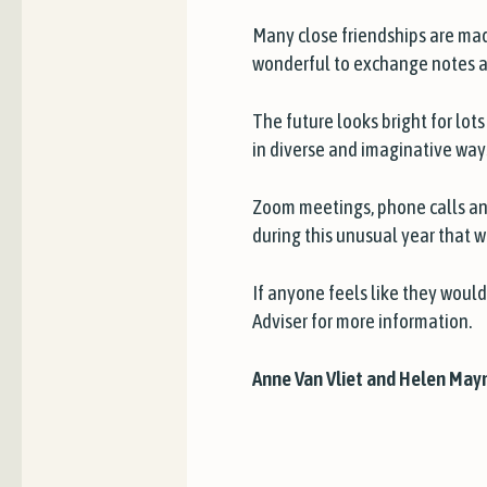
Many close friendships are made
wonderful to exchange notes an
The future looks bright for lo
in diverse and imaginative way
Zoom meetings, phone calls an
during this unusual year that w
If anyone feels like they would
Adviser for more information.
Anne Van Vliet and Helen Mayn