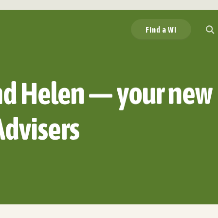
Find a WI
nd Helen — your new
Advisers