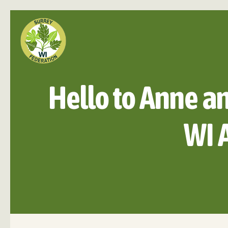
Hello to Anne a
WI 