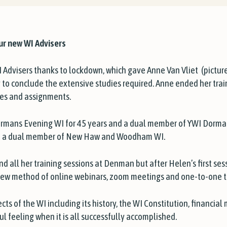
ur new WI Advisers
 Advisers thanks to lockdown, which gave Anne Van Vliet
(pictur
ty to conclude the extensive studies required. Anne ended her tra
les and assignments.
mans Evening WI for 45 years and a dual member of YWI Dormans
and a dual member of New Haw and Woodham WI.
 all her training sessions at Denman but after Helen’s first sessi
ew method of online webinars, zoom meetings and one-to-one tu
cts of the WI including its history, the WI Constitution, financial 
ul feeling when it is all successfully accomplished.