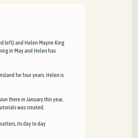
ed left) and Helen Mayne King
ining in May and Helen has
land for four years. Helen is
on there in January this year,
torials was created.
matters, its day to day