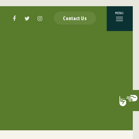
Contact Us