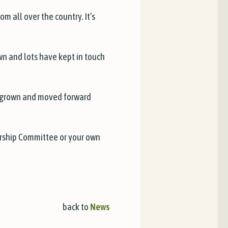
m all over the country. It’s
wn and lots have kept in touch
, grown and moved forward
bership Committee or your own
back to
News