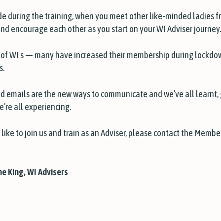
 during the training, when you meet other like-minded ladies fro
d encourage each other as you start on your WI Adviser journey.
ts of WI s — many have increased their membership during lockdo
s.
d emails are the new ways to communicate and we’ve all learnt
e’re all experiencing.
 like to join us and train as an Adviser, please contact the Mem
e King, WI Advisers