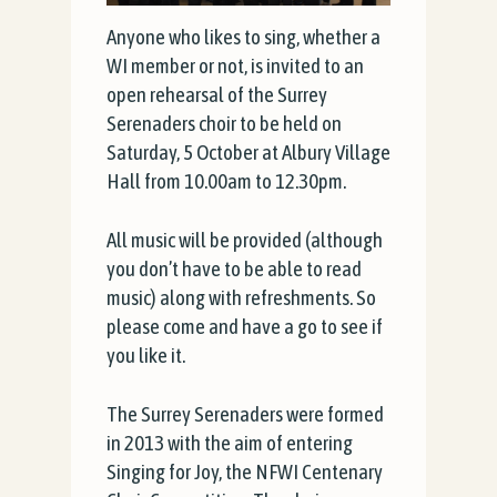
Anyone who likes to sing, whether a
WI member or not, is invited to an
open rehearsal of the Surrey
Serenaders choir to be held on
Saturday, 5 October at Albury Village
Hall from 10.00am to 12.30pm.
All music will be provided (although
you don’t have to be able to read
music) along with refreshments. So
please come and have a go to see if
you like it.
The Surrey Serenaders were formed
in 2013 with the aim of entering
Singing for Joy, the NFWI Centenary