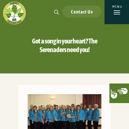
Contact Us
Got a song in your heart? The
Serenaders need you!