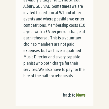
Albury, GU5 9AD. Sometimes we are
invited to perform at WI and other
events and where possible we enter
competitions. Membership costs £10
a year with a £5 per person charge at
each rehearsal. This is a voluntary
choir, so members are not paid
expenses, but we have a qualified
Music Director and a very capable
pianist who both charge for their
services. We also have to pay for the
hire of the hall for rehearsals.
back to
News