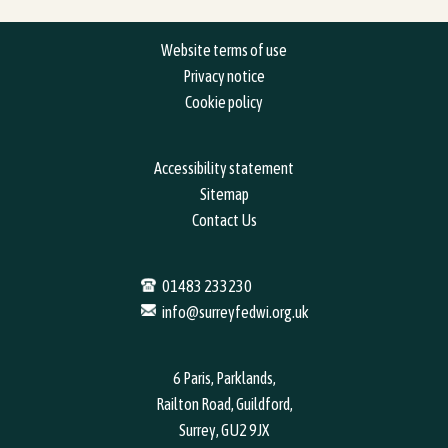
Website terms of use
Privacy notice
Cookie policy
Accessibility statement
Sitemap
Contact Us
01483 233230
info@surreyfedwi.org.uk
6 Paris, Parklands,
Railton Road, Guildford,
Surrey, GU2 9JX