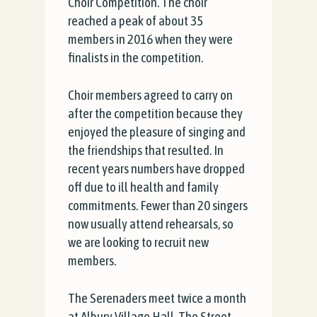
Choir Competition. The choir
reached a peak of about 35
members in 2016 when they were
finalists in the competition.
Choir members agreed to carry on
after the competition because they
enjoyed the pleasure of singing and
the friendships that resulted. In
recent years numbers have dropped
off due to ill health and family
commitments. Fewer than 20 singers
now usually attend rehearsals, so
we are looking to recruit new
members.
The Serenaders meet twice a month
at Albury Village Hall, The Street,