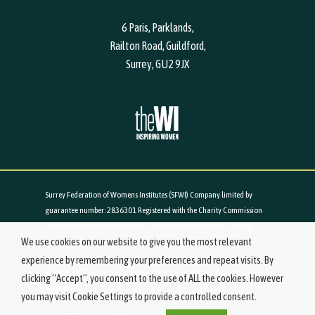
6 Paris, Parklands,
Railton Road, Guildford,
Surrey, GU2 9JX
Surrey Federation of Womens Institutes (SFWI) Company limited by
guarantee number: 2836301 Registered with the Charity Commission
for England and Wales number: 1026988 Registered office: 6 Paris,
We use cookies on our website to give you the most relevant
Parklands, Railton Road, Guildford, Surrey, GU2 9JX
experience by remembering your preferences and repeat visits. By
© 2019-2021 Surrey Federation of Women's Institutes. All Rights
clicking “Accept”, you consent to the use of ALL the cookies. However
Reserved.
you may visit Cookie Settings to provide a controlled consent.