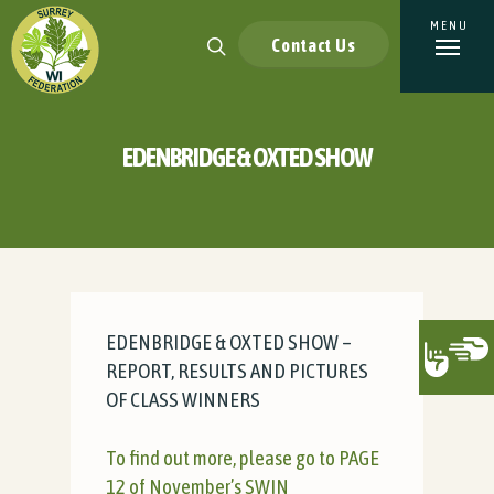
Contact Us
EDENBRIDGE & OXTED SHOW
EDENBRIDGE & OXTED SHOW –
REPORT, RESULTS AND PICTURES
OF CLASS WINNERS
To find out more, please go to PAGE
12 of November’s SWIN