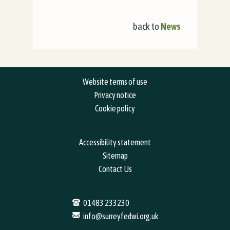
back to
News
Website terms of use
Privacy notice
Cookie policy
Accessibility statement
Sitemap
Contact Us
01483 233230
info@surreyfedwi.org.uk