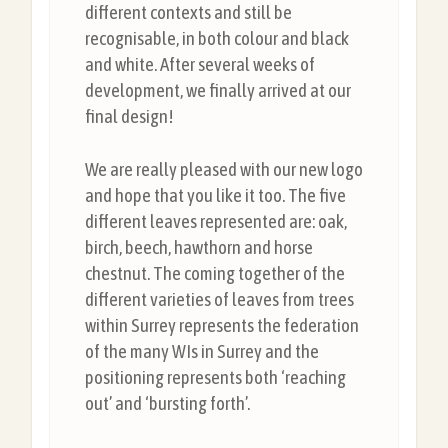
different contexts and still be
recognisable, in both colour and black
and white. After several weeks of
development, we finally arrived at our
final design!
We are really pleased with our new logo
and hope that you like it too. The five
different leaves represented are: oak,
birch, beech, hawthorn and horse
chestnut. The coming together of the
different varieties of leaves from trees
within Surrey represents the federation
of the many WIs in Surrey and the
positioning represents both ‘reaching
out’ and ‘bursting forth’.