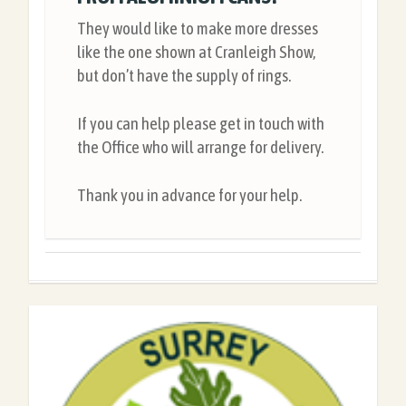
They would like to make more dresses
like the one shown at Cranleigh Show,
but don’t have the supply of rings.
If you can help please get in touch with
the Office who will arrange for delivery.
Thank you in advance for your help.