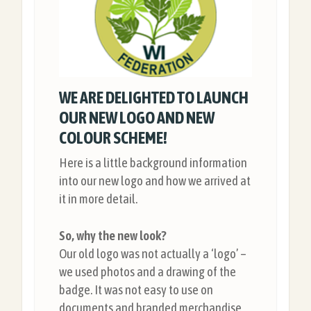
WE ARE DELIGHTED TO LAUNCH
OUR NEW LOGO AND NEW
COLOUR SCHEME!
Here is a little background information
into our new logo and how we arrived at
it in more detail.
So, why the new look?
Our old logo was not actually a ‘logo’ –
we used photos and a drawing of the
badge. It was not easy to use on
documents and branded merchandise,