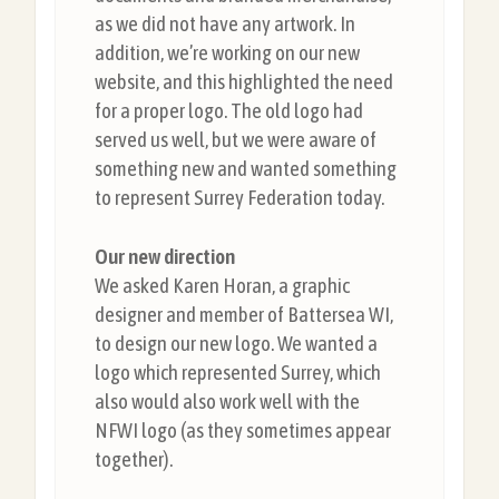
as we did not have any artwork. In
addition, we’re working on our new
website, and this highlighted the need
for a proper logo. The old logo had
served us well, but we were aware of
something new and wanted something
to represent Surrey Federation today.
Our new direction
We asked Karen Horan, a graphic
designer and member of Battersea WI,
to design our new logo. We wanted a
logo which represented Surrey, which
also would also work well with the
NFWI logo (as they sometimes appear
together).