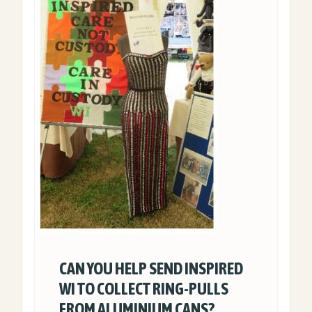
CAN YOU HELP SEND INSPIRED
WI TO COLLECT RING-PULLS
FROM ALUMINIUM CANS?