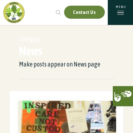
Contact Us
Category
News
Make posts appear on News page