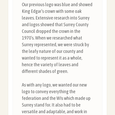
Our previous logo was blue and showed
King Edgar’s crown with some oak
leaves. Extensive research into Surrey
and logos showed that Surrey County
Council dropped the crown in the
1970’s. When we researched what
Surrey represented, we were struck by
the leafy nature of our county and
wanted to represent it as a whole,
hence the variety of leaves and
different shades of green.
As with any logo, we wanted our new
logo to convey everything the
federation and the WIs which made up
Surrey stand for. It also had to be
versatile and adaptable, and work in