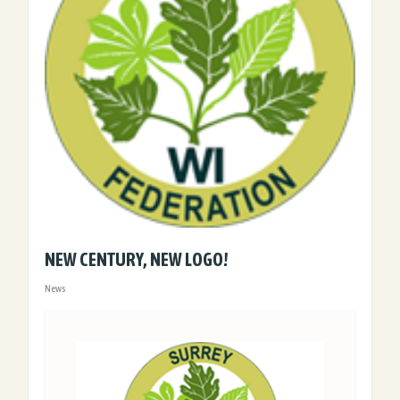
NEW CENTURY, NEW LOGO!
News