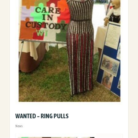
WANTED – RING PULLS
News