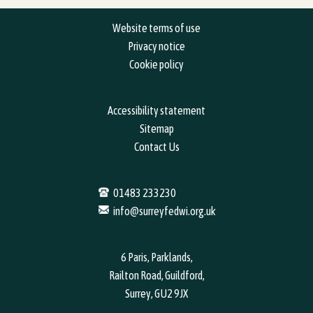
Website terms of use
Privacy notice
Cookie policy
Accessibility statement
Sitemap
Contact Us
01483 233230
info@surreyfedwi.org.uk
6 Paris, Parklands,
Railton Road, Guildford,
Surrey, GU2 9JX