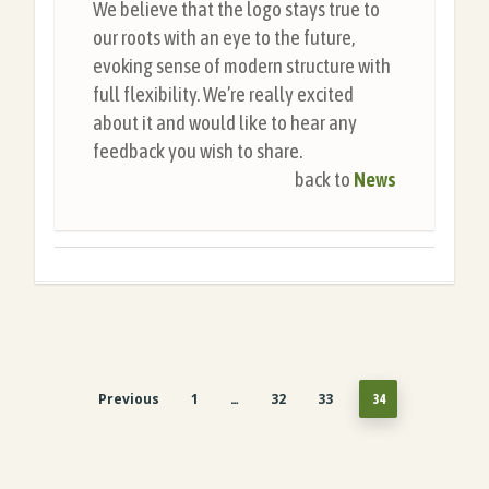
We believe that the logo stays true to
our roots with an eye to the future,
evoking sense of modern structure with
full flexibility. We’re really excited
about it and would like to hear any
feedback you wish to share.
back to
News
Previous
1
32
33
…
34