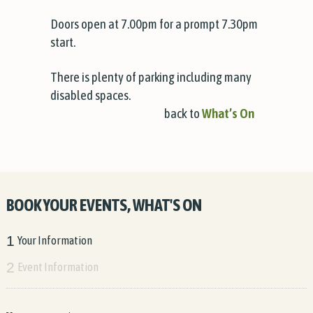
Doors open at 7.00pm for a prompt 7.30pm
start.
There is plenty of parking including many
disabled spaces.
back to
What’s On
BOOK YOUR EVENTS, WHAT'S ON
1
Your Information
2
Event Information