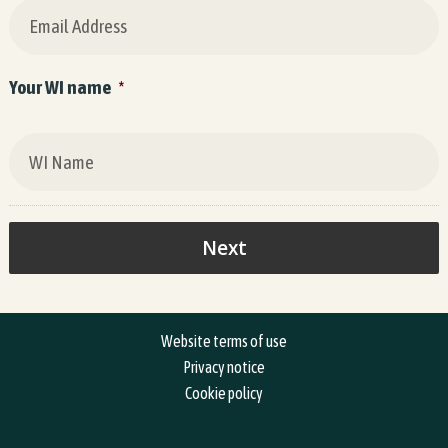
Your WI name
*
Website terms of use
Privacy notice
Cookie policy