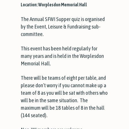
Location: Worplesdon Memorial Hall
The Annual SFWI Supper quiz is organised
by the Event, Leisure & Fundraising sub-
committee.
This event has been held regularly for
many years and is held in the Worplesdon
Memorial Hall.
There will be teams of eight per table, and
please don’t worry if you cannot make up a
team of 8 as you will be sat with others who
will be in the same situation. The
maximum will be 18 tables of 8 in the hall
(144 seated).