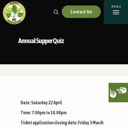
Contact Us
Annual Supper Quiz
Date: Saturday 22 April
Time: 7:00pm to 10.00pm
Ticket application closing date: Friday 3 March