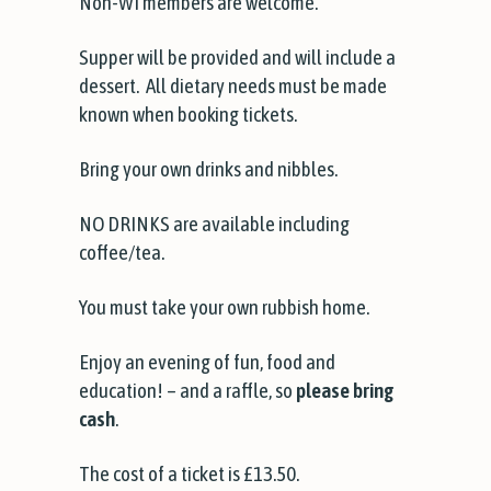
Non-WI members are welcome.
Supper will be provided and will include a
dessert. All dietary needs must be made
known when booking tickets.
Bring your own drinks and nibbles.
NO DRINKS are available including
coffee/tea.
You must take your own rubbish home.
Enjoy an evening of fun, food and
education! – and a raffle, so
please bring
cash
.
The cost of a ticket is £13.50.