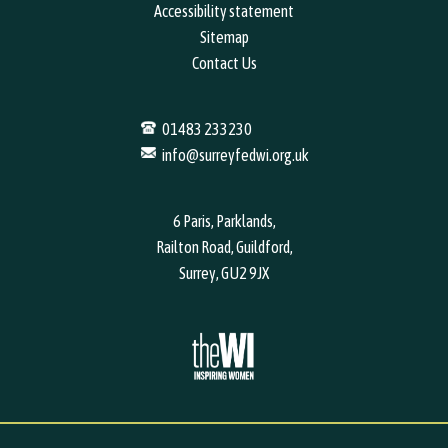
Accessibility statement
Sitemap
Contact Us
01483 233230
info@surreyfedwi.org.uk
6 Paris, Parklands,
Railton Road, Guildford,
Surrey, GU2 9JX