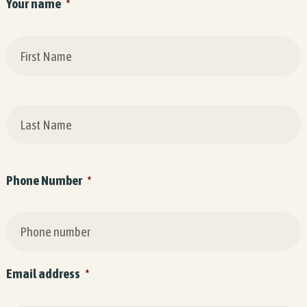
Your name
*
F
L
Phone Number
*
Email address
*