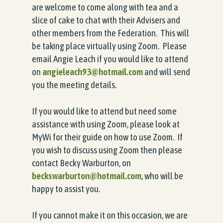
are welcome to come along with tea and a
slice of cake to chat with their Advisers and
other members from the Federation. This will
be taking place virtually using Zoom. Please
email Angie Leach if you would like to attend
on
angieleach93@hotmail.com
and will send
you the meeting details.
If you would like to attend but need some
assistance with using Zoom, please look at
MyWi for their guide on how to use Zoom. If
you wish to discuss using Zoom then please
contact Becky Warburton, on
beckswarburton@hotmail.com
, who will be
happy to assist you.
If you cannot make it on this occasion, we are