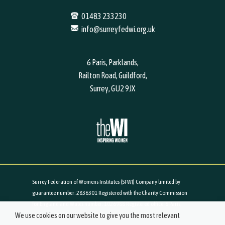
01483 233230
info@surreyfedwi.org.uk
6 Paris, Parklands,
Railton Road, Guildford,
Surrey, GU2 9JX
Surrey Federation of Womens Institutes (SFWI) Company limited by
guarantee number: 2836301 Registered with the Charity Commission
for England and Wales number: 1026988 Registered office: 6 Paris,
We use cookies on our website to give you the most relevant
Parklands, Railton Road, Guildford, Surrey, GU2 9JX