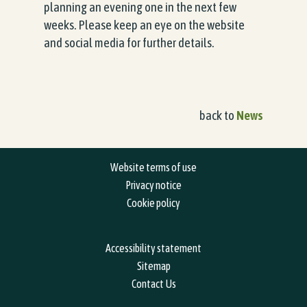
planning an evening one in the next few
weeks. Please keep an eye on the website
and social media for further details.
back to
News
Website terms of use
Privacy notice
Cookie policy
Accessibility statement
Sitemap
Contact Us