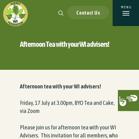
Contact Us
Afternoon Tea with your WI advisers!
Afternoon tea with your WI advisers!
Friday, 17 July at 3.00pm, BYO Tea and Cake,
via Zoom
Please join us for afternoon tea with your WI
Advisers. This invitation for all members, who