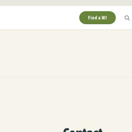
Find a WI