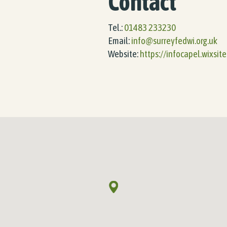
Contact
Tel.:
01483 233230
Email:
info@surreyfedwi.org.uk
Website:
https://infocapel.wixsit