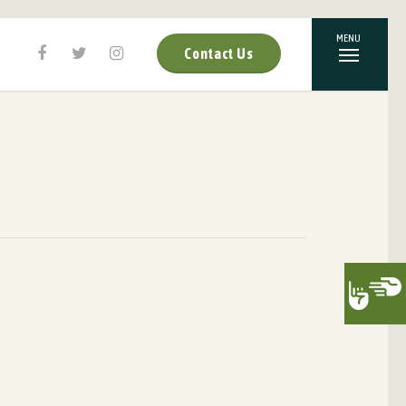
Contact Us