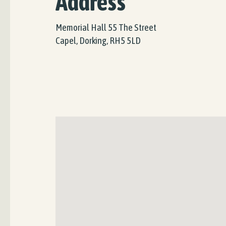
Address
Memorial Hall 55 The Street
Capel, Dorking, RH5 5LD