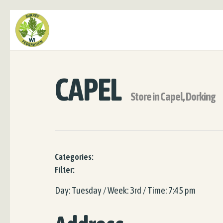
CAPEL
Store in Capel, Dorking
Categories:
Filter:
Day: Tuesday / Week: 3rd / Time: 7:45 pm