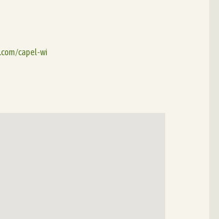
e.com/capel-wi